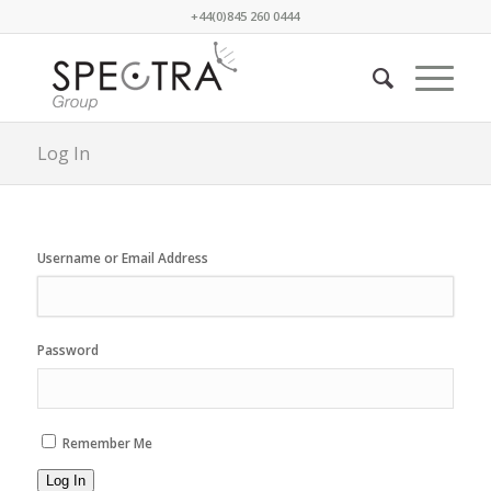
+44(0)845 260 0444
Log In
Username or Email Address
Password
Remember Me
Log In