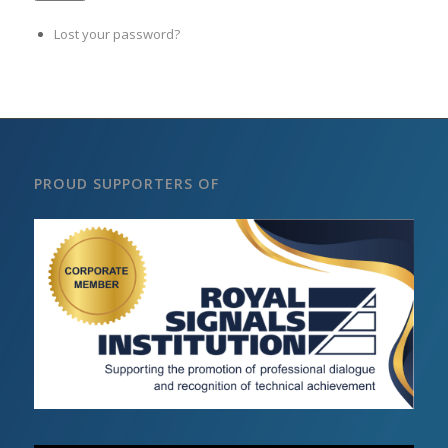
Lost your password?
PROUD SUPPORTERS OF