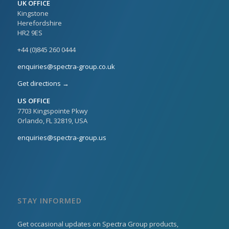
UK OFFICE
Kingstone
Herefordshire
HR2 9ES
+44 (0)845 260 0444
enquiries@spectra-group.co.uk
Get directions →
US OFFICE
7703 Kingspointe Pkwy
Orlando, FL 32819, USA
enquiries@spectra-group.us
STAY INFORMED
Get occasional updates on Spectra Group products,