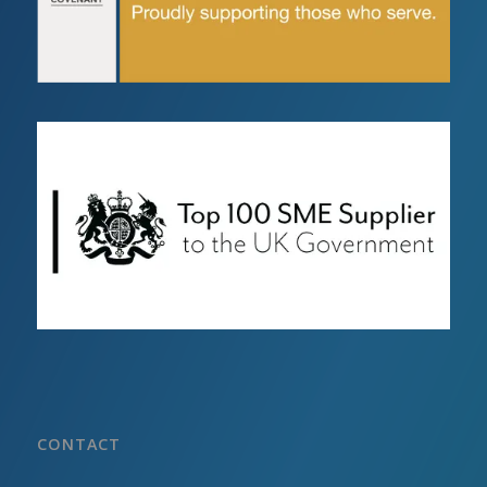
CONTACT