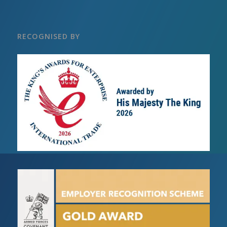
RECOGNISED BY