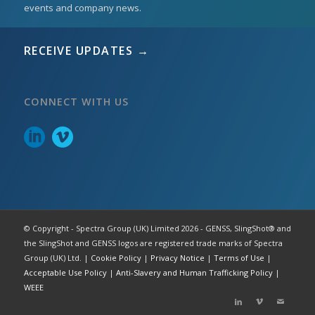
events and company news.
RECEIVE UPDATES →
CONNECT WITH US
© Copyright - Spectra Group (UK) Limited 2026 - GENSS, SlingShot® and
the SlingShot and GENSS logos are registered trade marks of Spectra
Group (UK) Ltd. |
Cookie Policy
|
Privacy Notice
|
Terms of Use
|
Acceptable Use Policy
|
Anti-Slavery and Human Trafficking Policy
|
WEEE