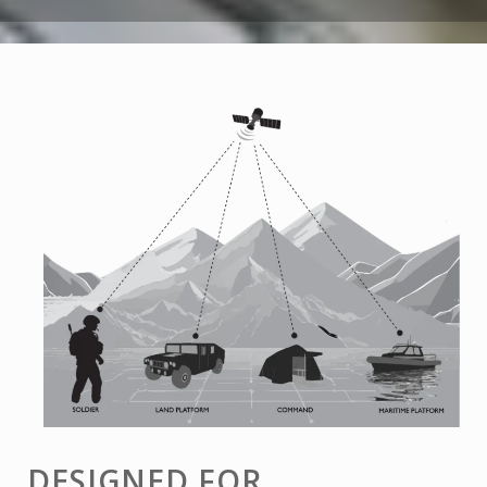
DESIGNED FOR