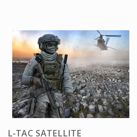
L-TAC SATELLITE