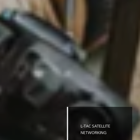
L-TAC SATELLITE
NETWORKING