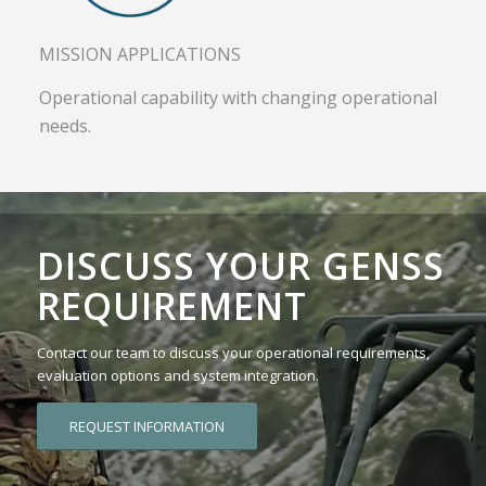
MISSION APPLICATIONS
Operational capability with changing operational
needs.
DISCUSS YOUR GENSS
REQUIREMENT
Contact our team to discuss your operational requirements,
evaluation options and system integration.
REQUEST INFORMATION