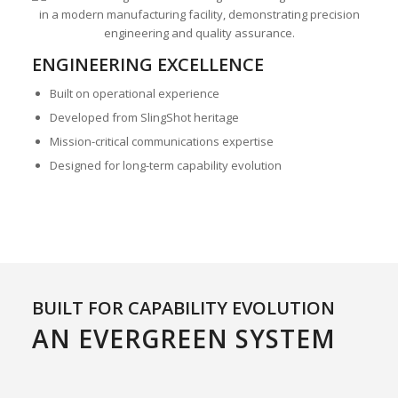
ENGINEERING EXCELLENCE
Built on operational experience
Developed from SlingShot heritage
Mission-critical communications expertise
Designed for long-term capability evolution
BUILT FOR CAPABILITY EVOLUTION
AN EVERGREEN SYSTEM