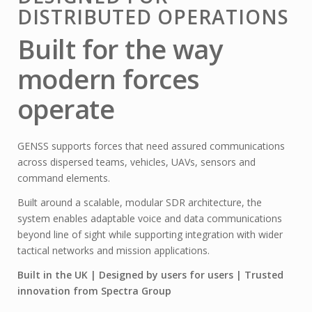
DISTRIBUTED OPERATIONS
Built for the way
modern forces
operate
GENSS supports forces that need assured communications
across dispersed teams, vehicles, UAVs, sensors and
command elements.
Built around a scalable, modular SDR architecture, the
system enables adaptable voice and data communications
beyond line of sight while supporting integration with wider
tactical networks and mission applications.
Built in the UK | Designed by users for users | Trusted
innovation from Spectra Group