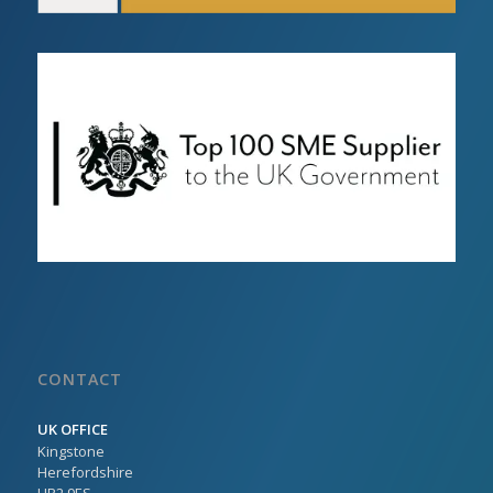
CONTACT
UK OFFICE
Kingstone
Herefordshire
HR2 9ES