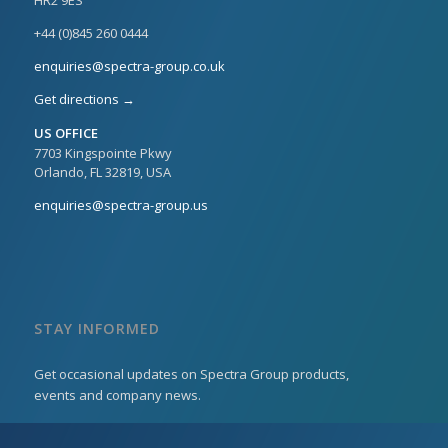
+44 (0)845 260 0444
enquiries@spectra-group.co.uk
Get directions →
US OFFICE
7703 Kingspointe Pkwy
Orlando, FL 32819, USA
enquiries@spectra-group.us
STAY INFORMED
Get occasional updates on Spectra Group products,
events and company news.