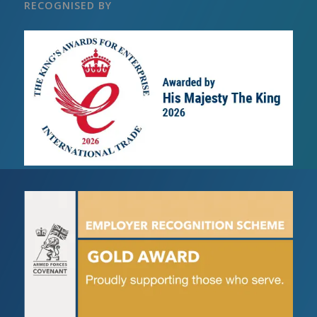
RECOGNISED BY