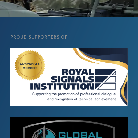
PROUD SUPPORTERS OF