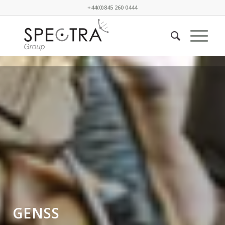
+44(0)845 260 0444
GENSS