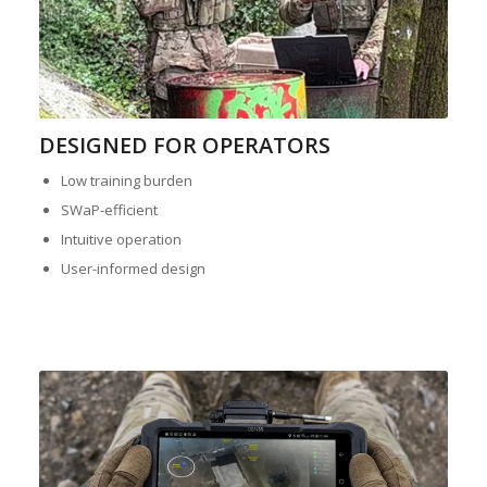
DESIGNED FOR OPERATORS
Low training burden
SWaP-efficient
Intuitive operation
User-informed design