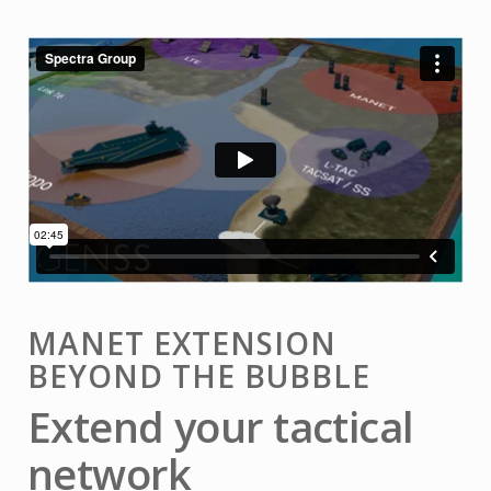
MANET EXTENSION
BEYOND THE BUBBLE
Extend your tactical
network