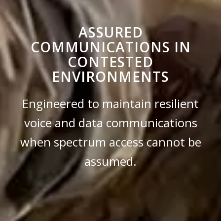
ASSURED
COMMUNICATIONS IN
CONTESTED
ENVIRONMENTS
Engineered to maintain resilient
voice and data communications
when spectrum access cannot be
assumed.