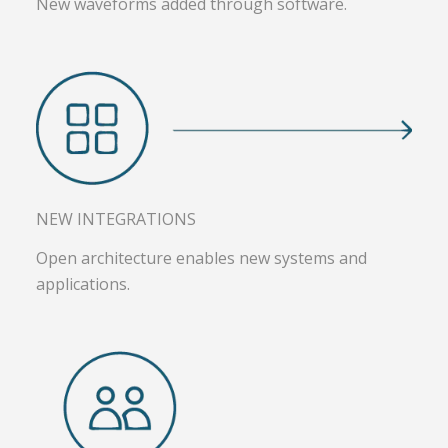
New waveforms added through software.
NEW INTEGRATIONS
Open architecture enables new systems and
applications.