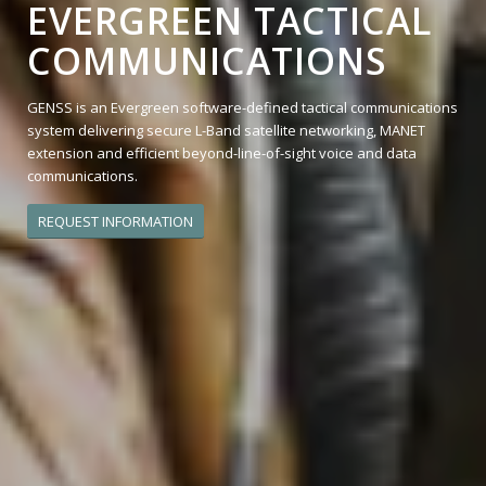
EVERGREEN TACTICAL
COMMUNICATIONS
GENSS is an Evergreen software-defined tactical communications
system delivering secure L-Band satellite networking, MANET
extension and efficient beyond-line-of-sight voice and data
communications.
REQUEST INFORMATION