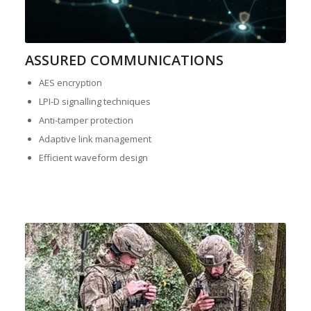
ASSURED COMMUNICATIONS
AES encryption
LPI-D signalling techniques
Anti-tamper protection
Adaptive link management
Efficient waveform design