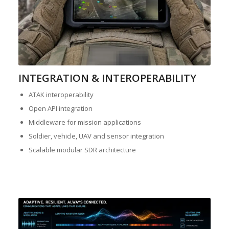
INTEGRATION & INTEROPERABILITY
ATAK interoperability
Open API integration
Middleware for mission applications
Soldier, vehicle, UAV and sensor integration
Scalable modular SDR architecture