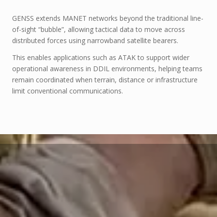
GENSS extends MANET networks beyond the traditional line-
of-sight “bubble”, allowing tactical data to move across
distributed forces using narrowband satellite bearers.
This enables applications such as ATAK to support wider
operational awareness in DDIL environments, helping teams
remain coordinated when terrain, distance or infrastructure
limit conventional communications.