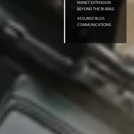
MANET EXTENSION
BEYOND THE BUBBLE
ASSURED BLOS
COMMUNICATIONS