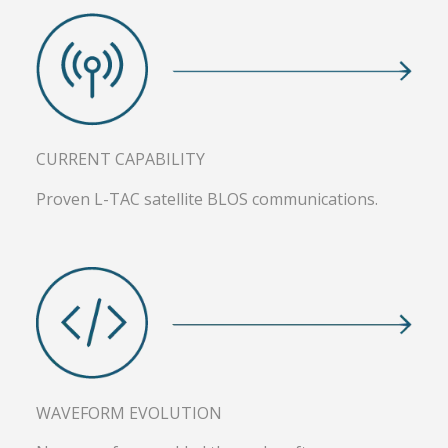
CURRENT CAPABILITY
Proven L-TAC satellite BLOS communications.
WAVEFORM EVOLUTION