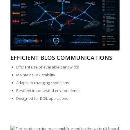
EFFICIENT BLOS COMMUNICATIONS
Efficient use of available bandwidth
Maintains link stability
Adapts to changing conditions
Resilient in contested environments
Designed for DDIL operations