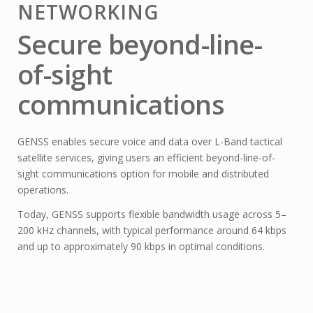
NETWORKING
Secure beyond-line-
of-sight
communications
GENSS enables secure voice and data over L-Band tactical
satellite services, giving users an efficient beyond-line-of-
sight communications option for mobile and distributed
operations.
Today, GENSS supports flexible bandwidth usage across 5–
200 kHz channels, with typical performance around 64 kbps
and up to approximately 90 kbps in optimal conditions.