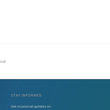
 Ltd
STAY INFORMED
Get occasional updates on