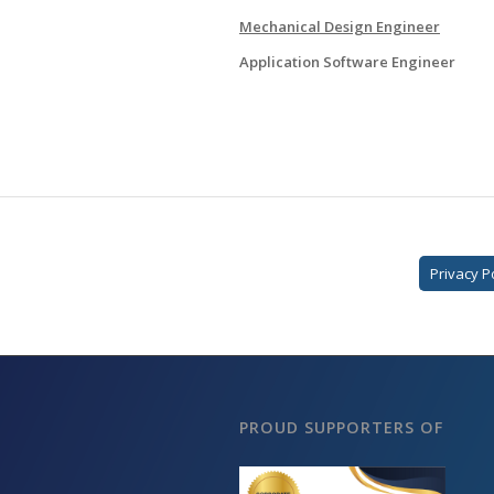
Mechanical Design Engineer
Application Software Engineer
Privacy P
PROUD SUPPORTERS OF