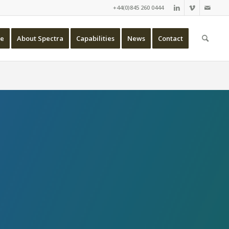
+44(0)845 260 0444
e
About Spectra
Capabilities
News
Contact