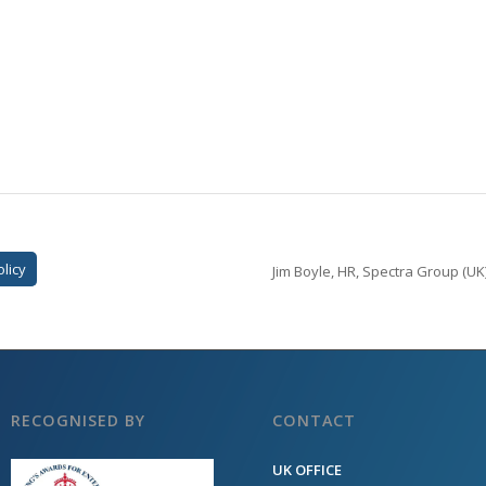
olicy
Jim Boyle, HR, Spectra Group (UK)
RECOGNISED BY
CONTACT
UK OFFICE