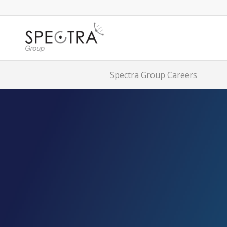
Spectra Group Careers