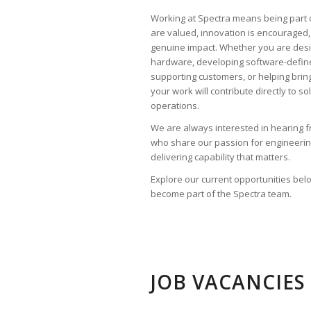
Working at Spectra means being part 
are valued, innovation is encouraged,
genuine impact. Whether you are desi
hardware, developing software-defi
supporting customers, or helping brin
your work will contribute directly to s
operations.
We are always interested in hearing 
who share our passion for engineerin
delivering capability that matters.
Explore our current opportunities be
become part of the Spectra team.
JOB VACANCIES