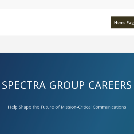
Home Pag
SPECTRA GROUP CAREERS
Help Shape the Future of Mission-Critical Communications