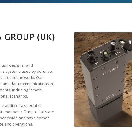
 GROUP (UK)
ritish designer and
ons systems used by defence,
s around the world. Our
ice and data communications in
ments, including remote,
ional scenarios.
 agility of a specialist
stomer base. Our products are
rs worldwide and have earned
nce and operational