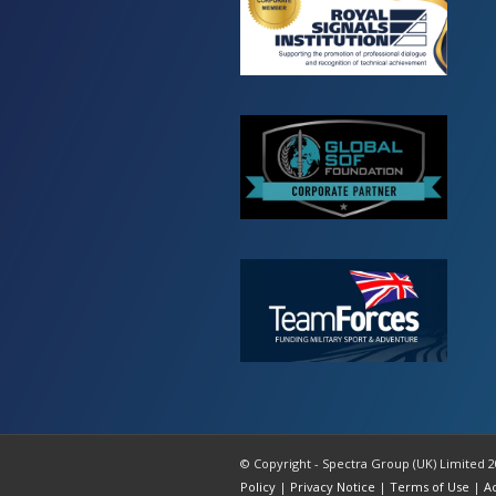
© Copyright - Spectra Group (UK) Limited 2
Policy
|
Privacy Notice
|
Terms of Use
|
A