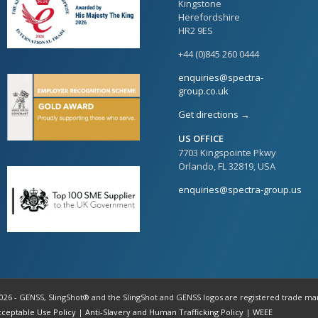
Kingstone
Herefordshire
HR2 9ES
+44 (0)845 260 0444
enquiries@spectra-
group.co.uk
Get directions →
US OFFICE
7703 Kingspointe Pkwy
Orlando, FL 32819, USA
enquiries@spectra-group.us
026 - GENSS, SlingShot® and the SlingShot and GENSS logos are registered trade ma
cceptable Use Policy
|
Anti-Slavery and Human Trafficking Policy
|
WEEE