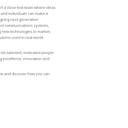
of a close-knit team where ideas
 and individuals can make a
gning next-generation
ned communications systems,
g new technologies to market,
olutions used in real-world
from talented, motivated people
g excellence, innovation and
low and discover how you can