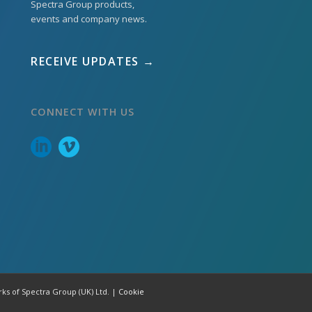
Spectra Group products,
events and company news.
RECEIVE UPDATES →
CONNECT WITH US
rks of Spectra Group (UK) Ltd. |
Cookie