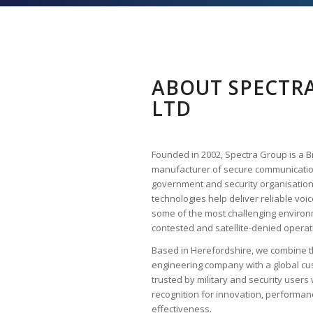
ABOUT SPECTRA
LTD
Founded in 2002, Spectra Group is a B
manufacturer of secure communicati
government and security organisation
technologies help deliver reliable vo
some of the most challenging environ
contested and satellite-denied operat
Based in Herefordshire, we combine the
engineering company with a global cu
trusted by military and security use
recognition for innovation, performa
effectiveness.