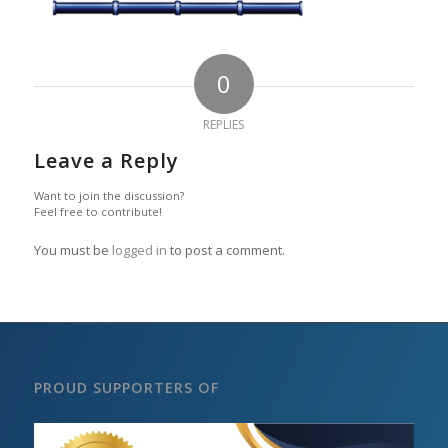
0
REPLIES
Leave a Reply
Want to join the discussion?
Feel free to contribute!
You must be
logged in
to post a comment.
PROUD SUPPORTERS OF