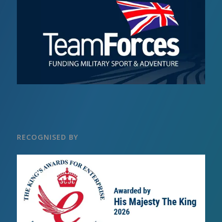
RECOGNISED BY