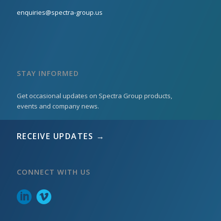
enquiries@spectra-group.us
STAY INFORMED
Get occasional updates on Spectra Group products,
events and company news.
RECEIVE UPDATES →
CONNECT WITH US