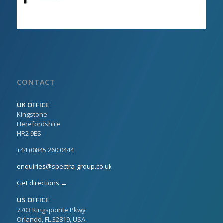
CONTACT
UK OFFICE
Kingstone
Herefordshire
HR2 9ES
+44 (0)845 260 0444
enquiries@spectra-group.co.uk
Get directions →
US OFFICE
7703 Kingspointe Pkwy
Orlando, FL 32819, USA