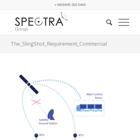
+44(0)845 260 0444
The_SlingShot_Requirement_Commercial