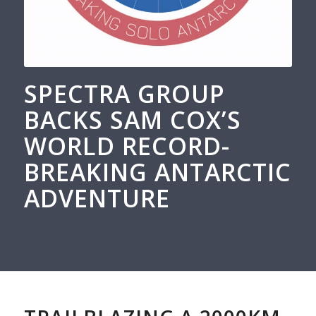
SPECTRA GROUP
BACKS SAM COX’S
WORLD RECORD-
BREAKING ANTARCTIC
ADVENTURE