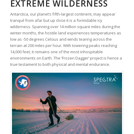
EXTREME WILDERNESS
Antarctica, our planet’s fifth-largest continent, may appear
tranquil from afar but up close it is a formidable icy
wilderness. Spanning over 14 million square miles during the
winter months, the hostile land experiences temperatures as
low as -50 degrees Celsius and winds tearing across the
terrain at 200 miles per hour. With towering peaks reaching
14,000 feet, it remains one of the most inhospitable
environments on Earth. The ‘Frozen Dagger’ project is hence a
true testament to both physical and mental endurance.