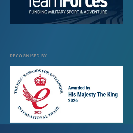
RECOGNISED BY