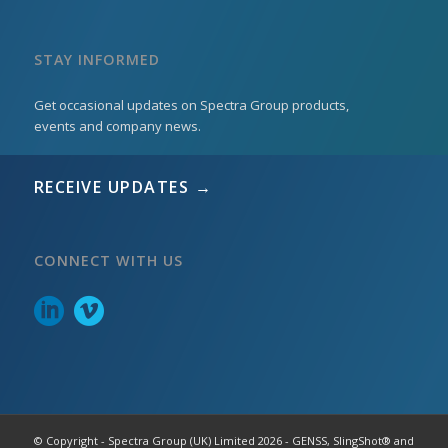
STAY INFORMED
Get occasional updates on Spectra Group products,
events and company news.
RECEIVE UPDATES →
CONNECT WITH US
© Copyright - Spectra Group (UK) Limited 2026 - GENSS, SlingShot® and