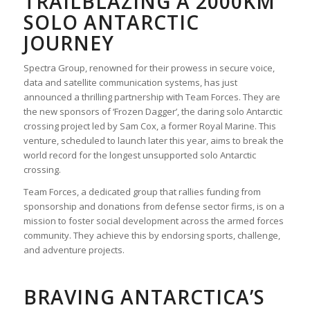
TRAILBLAZING A 2000KM
SOLO ANTARCTIC
JOURNEY
Spectra Group, renowned for their prowess in secure voice,
data and satellite communication systems, has just
announced a thrilling partnership with Team Forces. They are
the new sponsors of ‘Frozen Dagger’, the daring solo Antarctic
crossing project led by Sam Cox, a former Royal Marine. This
venture, scheduled to launch later this year, aims to break the
world record for the longest unsupported solo Antarctic
crossing.
Team Forces, a dedicated group that rallies funding from
sponsorship and donations from defense sector firms, is on a
mission to foster social development across the armed forces
community. They achieve this by endorsing sports, challenge,
and adventure projects.
BRAVING ANTARCTICA’S