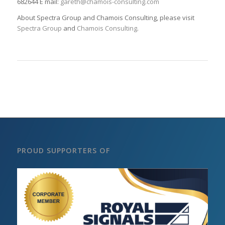
682644 E mail:
gareth@chamois-consulting.com
About Spectra Group and Chamois Consulting, please visit
Spectra Group
and
Chamois Consulting
.
PROUD SUPPORTERS OF