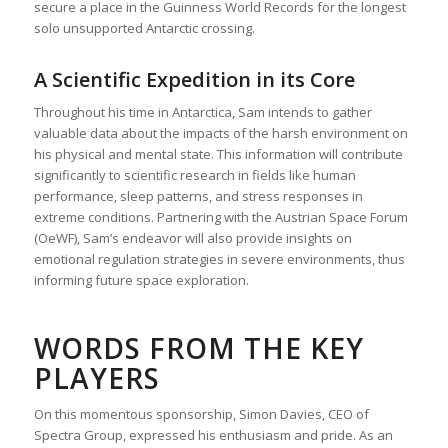
secure a place in the Guinness World Records for the longest
solo unsupported Antarctic crossing.
A Scientific Expedition in its Core
Throughout his time in Antarctica, Sam intends to gather
valuable data about the impacts of the harsh environment on
his physical and mental state. This information will contribute
significantly to scientific research in fields like human
performance, sleep patterns, and stress responses in
extreme conditions. Partnering with the Austrian Space Forum
(OeWF), Sam’s endeavor will also provide insights on
emotional regulation strategies in severe environments, thus
informing future space exploration.
WORDS FROM THE KEY
PLAYERS
On this momentous sponsorship, Simon Davies, CEO of
Spectra Group, expressed his enthusiasm and pride. As an