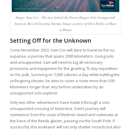
Image: Sam Cox – The face behind the Frozen Dagger Solo Unsupported
Antarctic Record Crossing Attempt. Image courtesy of Chris Shirley at Haus
of Hiatus
Setting Off for the Unknown
Come November 2023, Sam Cox will dare to traverse the icy
expanse, a journey that spans 2000 kilometers. Going solo
and unsupported, Sam will need to lug all necessary
provisions and equipment for the grueling 75-day expedition
on his pulk. Surviving on 7,000 calories a day while battling the
unforgiving climate, he aims to cover a route more than 500
kilometers longer than any before undertaken by an
unsupported solo explorer.
Only two other adventurers have made it through a solo
unsupported crossing of Antarctica. Sam’s journey will
commence from the coast of Berkner Island and culminate at
the base of the Reedy glacier, passing via the South Pole. If
successful, this endeavor will not only shatter records but also