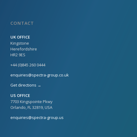
CONTACT
UK OFFICE
Kingstone
Herefordshire
HR2 9ES
+44 (0)845 260 0444
enquiries@spectra-group.co.uk
Get directions →
US OFFICE
7703 Kingspointe Pkwy
Orlando, FL 32819, USA
enquiries@spectra-group.us