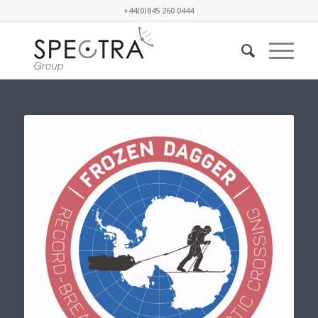
+44(0)845 260 0444