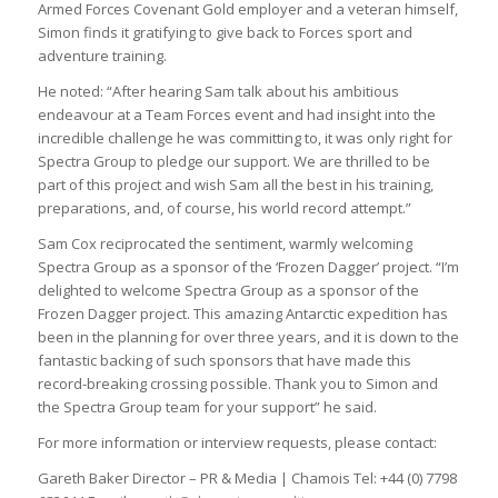
Armed Forces Covenant Gold employer and a veteran himself,
Simon finds it gratifying to give back to Forces sport and
adventure training.
He noted: “After hearing Sam talk about his ambitious
endeavour at a Team Forces event and had insight into the
incredible challenge he was committing to, it was only right for
Spectra Group to pledge our support. We are thrilled to be
part of this project and wish Sam all the best in his training,
preparations, and, of course, his world record attempt.”
Sam Cox reciprocated the sentiment, warmly welcoming
Spectra Group as a sponsor of the ‘Frozen Dagger’ project. “I’m
delighted to welcome Spectra Group as a sponsor of the
Frozen Dagger project. This amazing Antarctic expedition has
been in the planning for over three years, and it is down to the
fantastic backing of such sponsors that have made this
record-breaking crossing possible. Thank you to Simon and
the Spectra Group team for your support” he said.
For more information or interview requests, please contact:
Gareth Baker Director – PR & Media | Chamois Tel: +44 (0) 7798