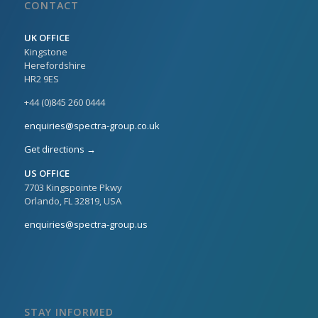
CONTACT
UK OFFICE
Kingstone
Herefordshire
HR2 9ES
+44 (0)845 260 0444
enquiries@spectra-group.co.uk
Get directions →
US OFFICE
7703 Kingspointe Pkwy
Orlando, FL 32819, USA
enquiries@spectra-group.us
STAY INFORMED