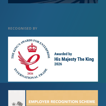
RECOGNISED BY