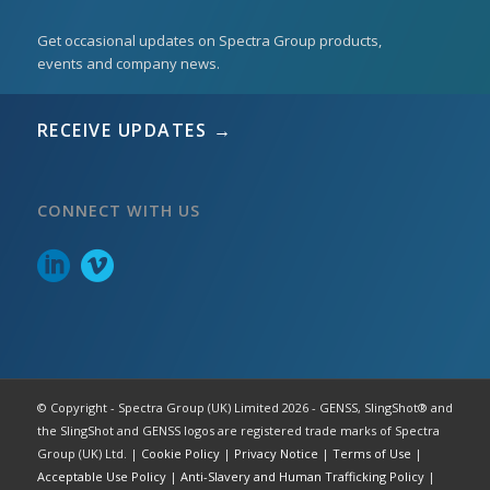
Get occasional updates on Spectra Group products,
events and company news.
RECEIVE UPDATES →
CONNECT WITH US
© Copyright - Spectra Group (UK) Limited 2026 - GENSS, SlingShot® and
the SlingShot and GENSS logos are registered trade marks of Spectra
Group (UK) Ltd. |
Cookie Policy
|
Privacy Notice
|
Terms of Use
|
Acceptable Use Policy
|
Anti-Slavery and Human Trafficking Policy
|