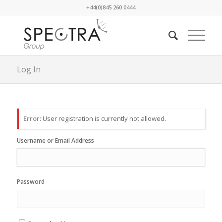
+44(0)845 260 0444
Log In
Error:
User registration is currently not allowed.
Username or Email Address
Password