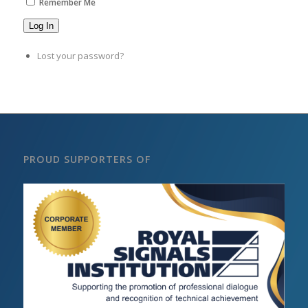
Remember Me
Log In
Lost your password?
PROUD SUPPORTERS OF