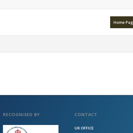
Home Pag
RECOGNISED BY
CONTACT
UK OFFICE