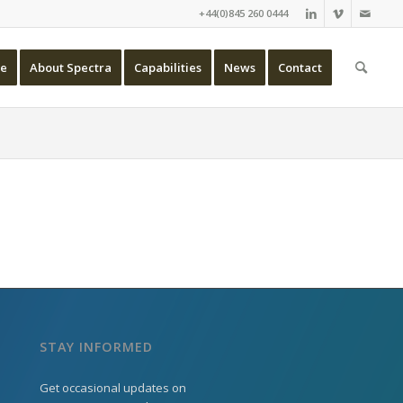
+44(0)845 260 0444
e
About Spectra
Capabilities
News
Contact
STAY INFORMED
Get occasional updates on