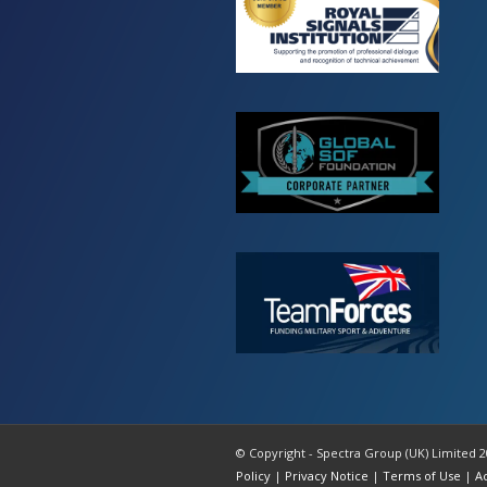
© Copyright - Spectra Group (UK) Limited 2
Policy
|
Privacy Notice
|
Terms of Use
|
A