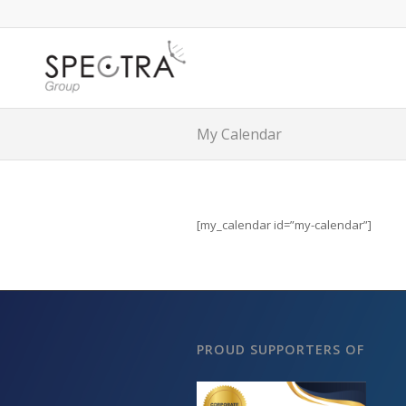
My Calendar
[my_calendar id=”my-calendar”]
PROUD SUPPORTERS OF