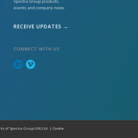
Spectra Group products,
events and company news.
RECEIVE UPDATES →
CONNECT WITH US
rks of Spectra Group (UK) Ltd. |
Cookie