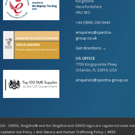
Kingstone
Herefordshire
HR2 9ES
+44 (0)845 260 0444
enquiries@spectra-
group.co.uk
Get directions →
US OFFICE
7703 Kingspointe Pkwy
Orlando, FL 32819, USA
enquiries@spectra-group.us
026 - GENSS, SlingShot® and the SlingShot and GENSS logos are registered trade ma
cceptable Use Policy
|
Anti-Slavery and Human Trafficking Policy
|
WEEE