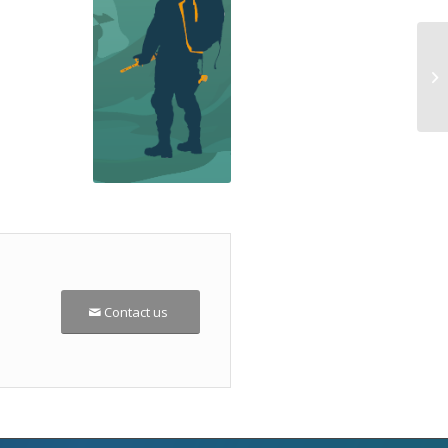
Contact us