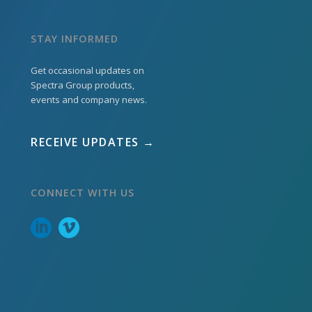
STAY INFORMED
Get occasional updates on
Spectra Group products,
events and company news.
RECEIVE UPDATES →
CONNECT WITH US