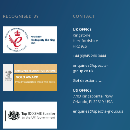
RECOGNISED BY
CONTACT
UK OFFICE
Kingstone
Herefordshire
HR2 9ES
+44 (0)845 260 0444
enquiries@spectra-
group.co.uk
Get directions →
US OFFICE
7703 Kingspointe Pkwy
Orlando, FL 32819, USA
enquiries@spectra-group.us