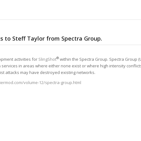
s to Steff Taylor from Spectra Group.
®
opment activities for
SlingShot
within the Spectra Group. Spectra Group (U
 services in areas where either none exist or where high intensity conflict
rist attacks may have destroyed existing networks.
diermod.com/volume-12/spectra-group.html