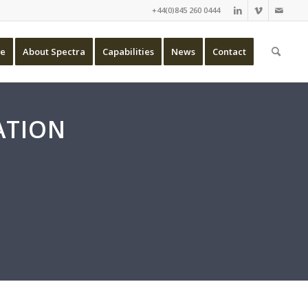
+44(0)845 260 0444
e
About Spectra
Capabilities
News
Contact
ATION