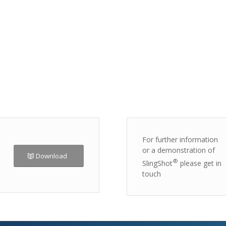
For further information
or a demonstration of
Download
®
SlingShot
please get in
touch