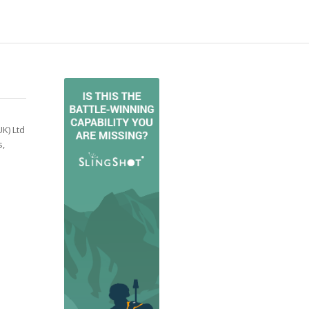
K) Ltd
s,