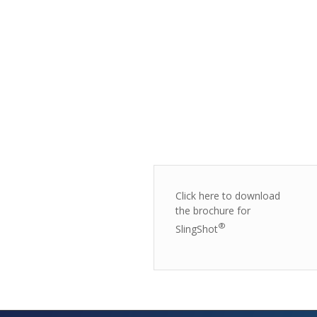
Click here to download
the brochure for
®
SlingShot