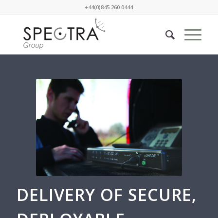
+44(0)845 260 0444
DELIVERY OF SECURE,