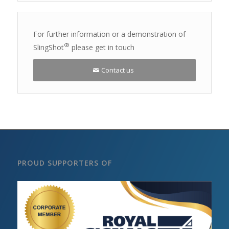
For further information or a demonstration of
®
SlingShot
please get in touch
Contact us
PROUD SUPPORTERS OF