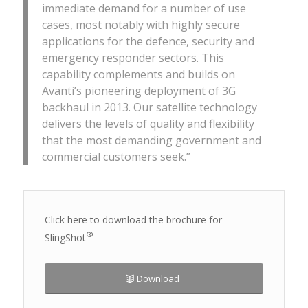
immediate demand for a number of use
cases, most notably with highly secure
applications for the defence, security and
emergency responder sectors. This
capability complements and builds on
Avanti’s pioneering deployment of 3G
backhaul in 2013. Our satellite technology
delivers the levels of quality and flexibility
that the most demanding government and
commercial customers seek.”
Click here to download the brochure for
®
SlingShot
Download