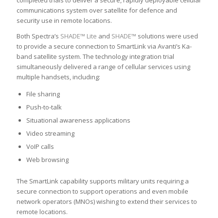
completed trials to deliver a secure, rapidly deployable cellular
communications system over satellite for defence and
security use in remote locations.
Both Spectra’s
SHADE™ Lite
and
SHADE™
solutions were used
to provide a secure connection to SmartLink via Avanti’s Ka-
band satellite system. The technology integration trial
simultaneously delivered a range of cellular services using
multiple handsets, including:
File sharing
Push-to-talk
Situational awareness applications
Video streaming
VoIP calls
Web browsing
The SmartLink capability supports military units requiring a
secure connection to support operations and even mobile
network operators (MNOs) wishing to extend their services to
remote locations.