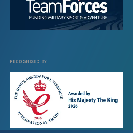
RECOGNISED BY