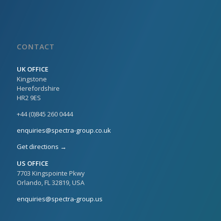
CONTACT
UK OFFICE
Kingstone
Herefordshire
HR2 9ES
+44 (0)845 260 0444
enquiries@spectra-group.co.uk
Get directions →
US OFFICE
7703 Kingspointe Pkwy
Orlando, FL 32819, USA
enquiries@spectra-group.us