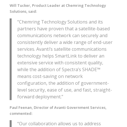
Will Tucker, Product Leader at Chemring Technology
Solutions, said:
“Chemring Technology Solutions and its
partners have proven that a satellite-based
communications network can securely and
consistently deliver a wide range of end-user
services. Avanti’s satellite communications
technology helps SmartLink to deliver an
extensive service with consistent quality,
while the addition of Spectra’s SHADE™
means cost-saving on network
configuration, the addition of government-
level security, ease of use, and fast, straight-
forward deployment.”
Paul Feenan, Director of Avanti Government Services,
commented:
“Our collaboration allows us to address