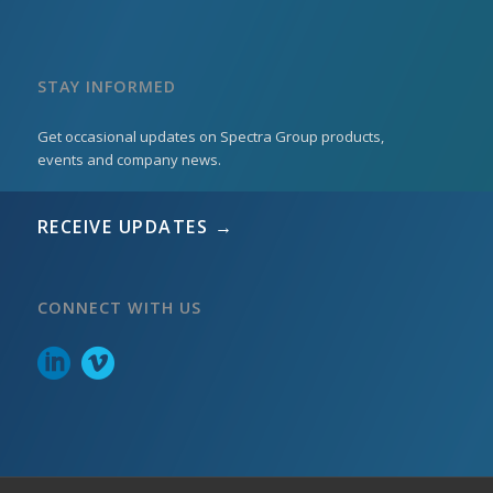
STAY INFORMED
Get occasional updates on Spectra Group products,
events and company news.
RECEIVE UPDATES →
CONNECT WITH US