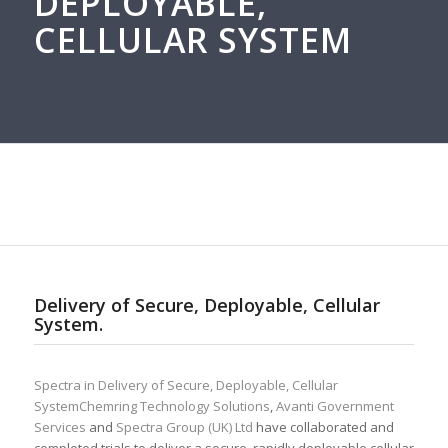
DEPLOYABLE,
CELLULAR SYSTEM
Delivery of Secure, Deployable, Cellular
System.
Spectra in Delivery of Secure, Deployable, Cellular
SystemChemring Technology Solutions
,
Avanti Government
Services
and
Spectra Group (UK) Ltd
have collaborated and