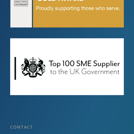
CONTACT