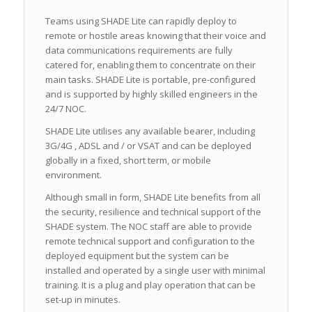
Teams using SHADE Lite can rapidly deploy to
remote or hostile areas knowing that their voice and
data communications requirements are fully
catered for, enabling them to concentrate on their
main tasks. SHADE Lite is portable, pre-configured
and is supported by highly skilled engineers in the
24/7 NOC.
SHADE Lite utilises any available bearer, including
3G/4G , ADSL and / or VSAT and can be deployed
globally in a fixed, short term, or mobile
environment.
Although small in form, SHADE Lite benefits from all
the security, resilience and technical support of the
SHADE system. The NOC staff are able to provide
remote technical support and configuration to the
deployed equipment but the system can be
installed and operated by a single user with minimal
training. It is a plug and play operation that can be
set-up in minutes.