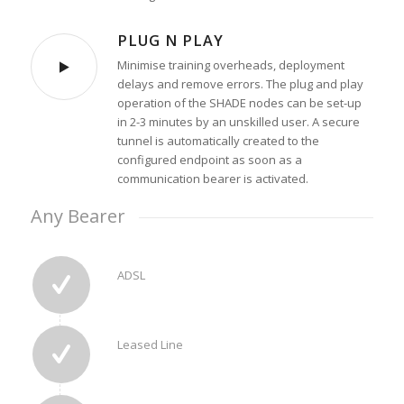
PLUG N PLAY
Minimise training overheads, deployment
delays and remove errors. The plug and play
operation of the SHADE nodes can be set-up
in 2-3 minutes by an unskilled user. A secure
tunnel is automatically created to the
configured endpoint as soon as a
communication bearer is activated.
Any Bearer
ADSL
Leased Line