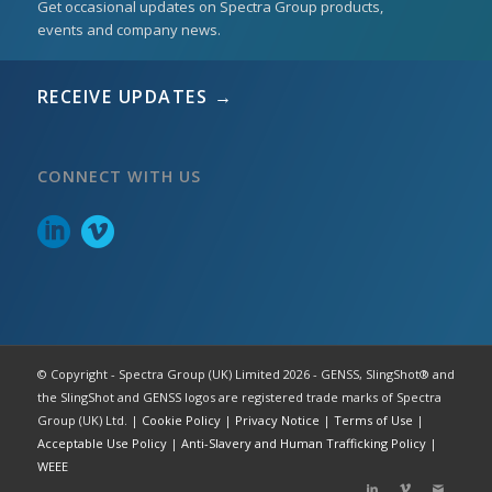
Get occasional updates on Spectra Group products,
events and company news.
RECEIVE UPDATES →
CONNECT WITH US
© Copyright - Spectra Group (UK) Limited 2026 - GENSS, SlingShot® and
the SlingShot and GENSS logos are registered trade marks of Spectra
Group (UK) Ltd. |
Cookie Policy
|
Privacy Notice
|
Terms of Use
|
Acceptable Use Policy
|
Anti-Slavery and Human Trafficking Policy
|
WEEE