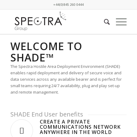
+44(0)845 260 0444
RAPIDLY DEPLOYABLE
WELCOME TO
TELECOMMUNICATIONS
SHADE™
for areas with compromised infrastructure
The Spectra Hostile Area Deployment Environment (SHADE)
enables rapid deployment and delivery of secure voice and
data services across any available bearer and is perfect for
small teams requiring 24/7 availability, plug and play set-up
and remote management.
SHADE End User benefits
CREATE A PRIVATE
COMMUNICATIONS NETWORK
ANYWHERE IN THE WORLD