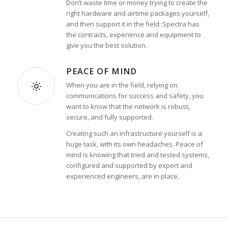
Don’t waste time or money trying to create the
right hardware and airtime packages yourself,
and then support it in the field: Spectra has
the contracts, experience and equipment to
give you the best solution.
PEACE OF MIND
When you are in the field, relying on
communications for success and safety, you
want to know that the network is robust,
secure, and fully supported.
Creating such an infrastructure yourself is a
huge task, with its own headaches. Peace of
mind is knowing that tried and tested systems,
configured and supported by expert and
experienced engineers, are in place.