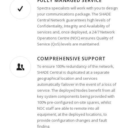
FULLY MANAGED SERVICE
Spectra specialists will work with you to design
your communications package. The SHADE
Central Network guarantees high levels of
Confidentiality, Integrity and Availability of
services and, once deployed, a 24/7 Network
Operations Centre (NOC) ensures Quality of
Service (QoS) levels are maintained.
COMPREHENSIVE SUPPORT
To ensure 100% redundancy of the network,
SHADE Central is duplicated at a separate
geographical location and services
automatically failover in the event of a loss of
service. The deployed Nodes benefit from all
key system components being provided with
100% pre-configured on-site spares, whilst
NOC staff are able to remote into all
equipment, at the deployed locations, to
provide configuration changes and fault
finding.