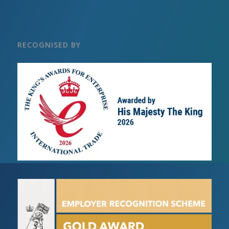
RECOGNISED BY