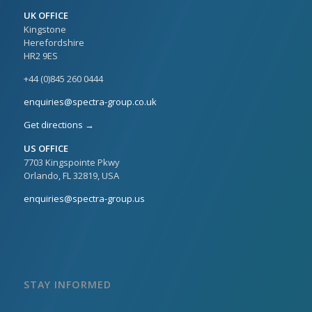
UK OFFICE
Kingstone
Herefordshire
HR2 9ES
+44 (0)845 260 0444
enquiries@spectra-group.co.uk
Get directions →
US OFFICE
7703 Kingspointe Pkwy
Orlando, FL 32819, USA
enquiries@spectra-group.us
STAY INFORMED