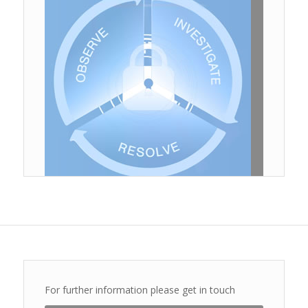
Download
For further information please get in touch