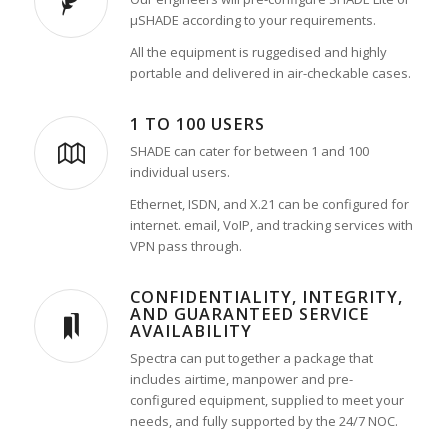
µSHADE according to your requirements.
All the equipment is ruggedised and highly
portable and delivered in air-checkable cases.
1 TO 100 USERS
SHADE can cater for between 1 and 100
individual users.
Ethernet, ISDN, and X.21 can be configured for
internet. email, VoIP, and tracking services with
VPN pass through.
CONFIDENTIALITY, INTEGRITY,
AND GUARANTEED SERVICE
AVAILABILITY
Spectra can put together a package that
includes airtime, manpower and pre-
configured equipment, supplied to meet your
needs, and fully supported by the 24/7 NOC.