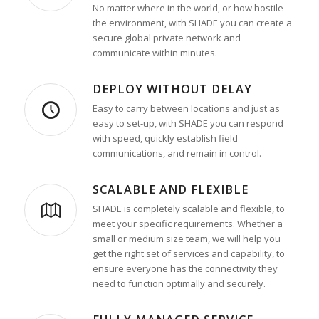
No matter where in the world, or how hostile
the environment, with SHADE you can create a
secure global private network and
communicate within minutes.
DEPLOY WITHOUT DELAY
Easy to carry between locations and just as
easy to set-up, with SHADE you can respond
with speed, quickly establish field
communications, and remain in control.
SCALABLE AND FLEXIBLE
SHADE is completely scalable and flexible, to
meet your specific requirements. Whether a
small or medium size team, we will help you
get the right set of services and capability, to
ensure everyone has the connectivity they
need to function optimally and securely.