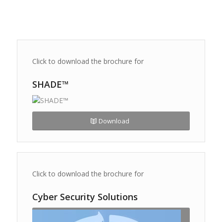
Click to download the brochure for
SHADE™
Download
Click to download the brochure for
Cyber Security Solutions