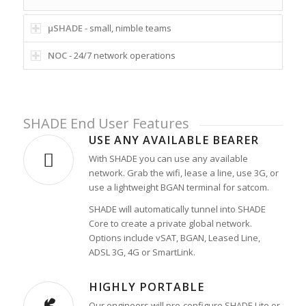
µSHADE
- small, nimble teams
NOC
- 24/7 network operations
SHADE End User Features
USE ANY AVAILABLE BEARER
With SHADE you can use any available
network. Grab the wifi, lease a line, use 3G, or
use a lightweight BGAN terminal for satcom.
SHADE will automatically tunnel into SHADE
Core to create a private global network.
Options include vSAT, BGAN, Leased Line,
ADSL 3G, 4G or SmartLink.
HIGHLY PORTABLE
Our engineers will pre-configure SHADE Lite or