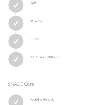
Wifi
3G & 4G
BGAN
Ka, Ku & C Band VSAT
SHADE Core
World Wide Web