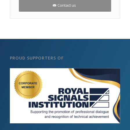
Contact us
PROUD SUPPORTERS OF