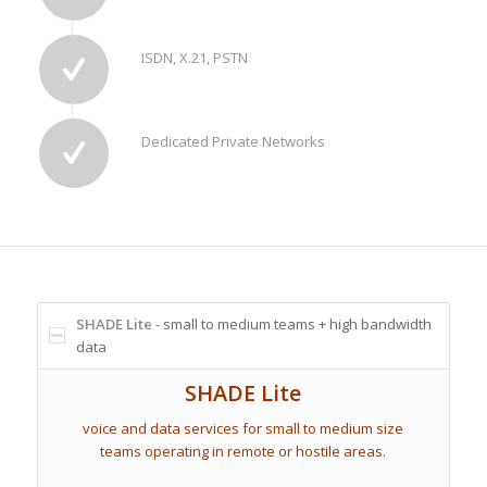
ISDN, X.21, PSTN
Dedicated Private Networks
SHADE Lite
- small to medium teams + high bandwidth
data
SHADE Lite
voice and data services for small to medium size
teams operating in remote or hostile areas.