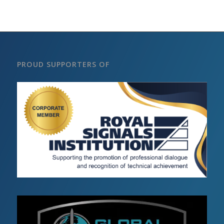
PROUD SUPPORTERS OF