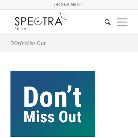
+44(0)845 260 0444
DOn’t Miss Out