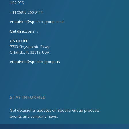
HR2 9ES
+44 (0)845 260 0444
enquiries@spectra-group.co.uk
Get directions →
US OFFICE
7703 Kingspointe Pkwy
Orlando, FL 32819, USA
enquiries@spectra-group.us
STAY INFORMED
Get occasional updates on Spectra Group products,
events and company news.