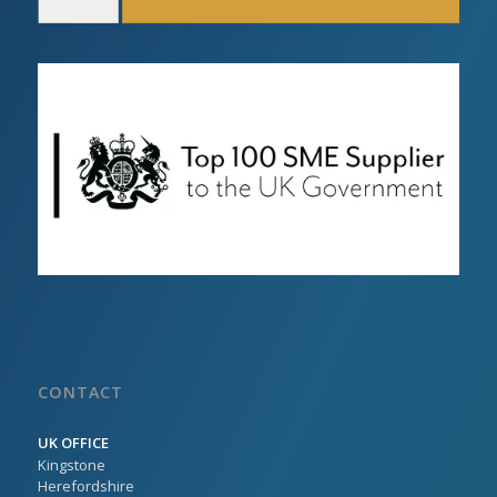
CONTACT
UK OFFICE
Kingstone
Herefordshire