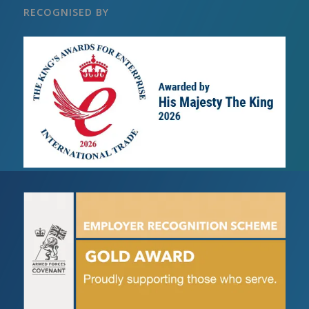
RECOGNISED BY