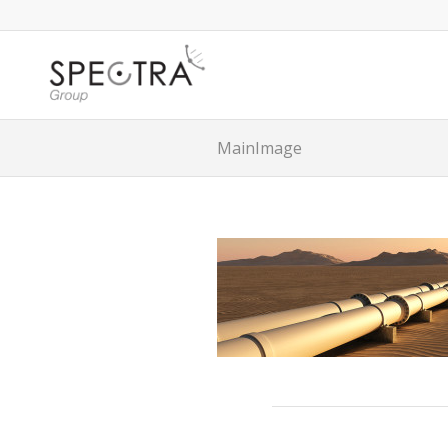
MainImage