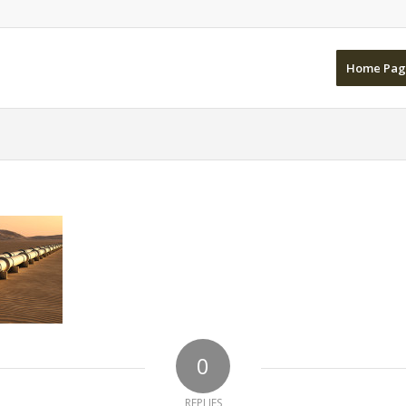
Home Pag
0
REPLIES