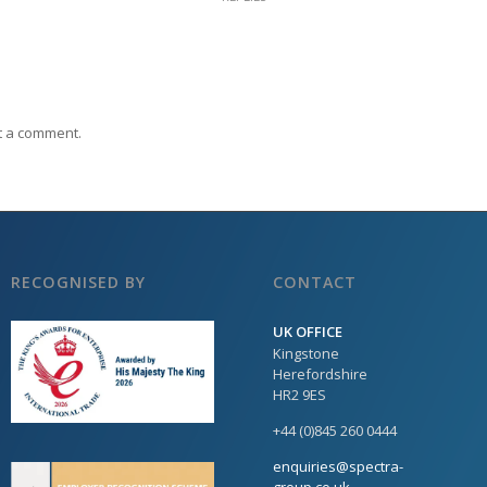
t a comment.
RECOGNISED BY
CONTACT
UK OFFICE
Kingstone
Herefordshire
HR2 9ES
+44 (0)845 260 0444
enquiries@spectra-