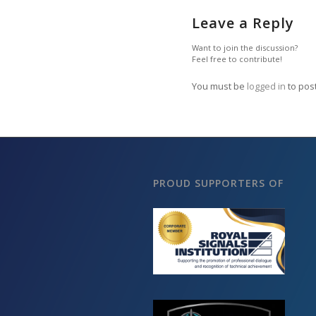
Leave a Reply
Want to join the discussion?
Feel free to contribute!
You must be
logged in
to pos
PROUD SUPPORTERS OF