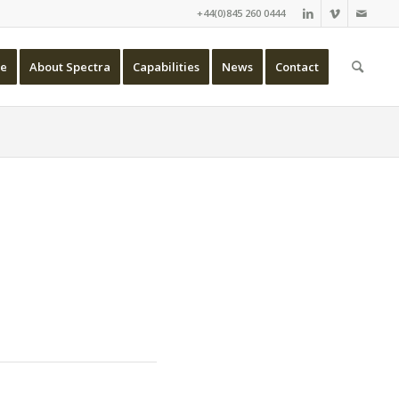
+44(0)845 260 0444
e
About Spectra
Capabilities
News
Contact