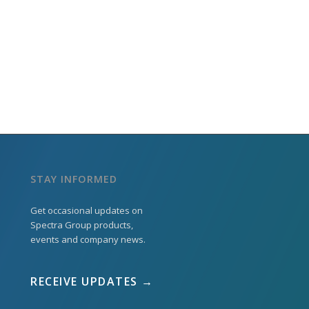
STAY INFORMED
Get occasional updates on
Spectra Group products,
events and company news.
RECEIVE UPDATES →