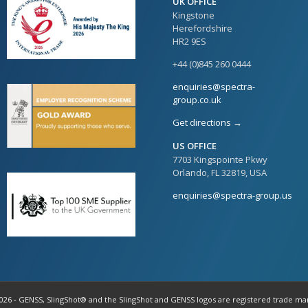
UK OFFICE
Kingstone
Herefordshire
HR2 9ES
+44 (0)845 260 0444
enquiries@spectra-
group.co.uk
Get directions →
US OFFICE
7703 Kingspointe Pkwy
Orlando, FL 32819, USA
enquiries@spectra-group.us
026 - GENSS, SlingShot® and the SlingShot and GENSS logos are registered trade ma