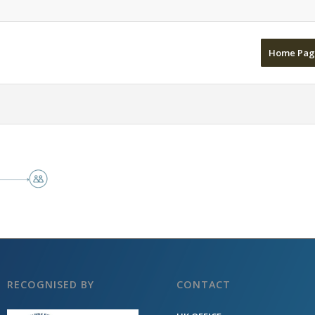
Home Pag
RECOGNISED BY
CONTACT