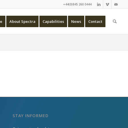
+44(0)845 260 0444
e
About Spectra
Capabilities
News
Contact
STAY INFORMED