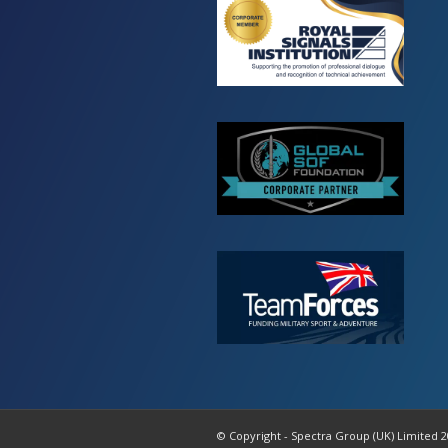
© Copyright - Spectra Group (UK) Limited 2