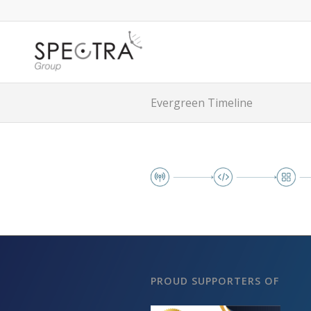
Evergreen Timeline
PROUD SUPPORTERS OF