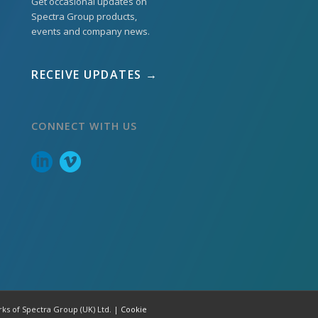
Get occasional updates on
Spectra Group products,
events and company news.
RECEIVE UPDATES →
CONNECT WITH US
rks of Spectra Group (UK) Ltd. |
Cookie