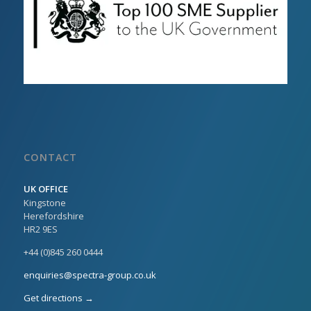
CONTACT
UK OFFICE
Kingstone
Herefordshire
HR2 9ES
+44 (0)845 260 0444
enquiries@spectra-group.co.uk
Get directions →