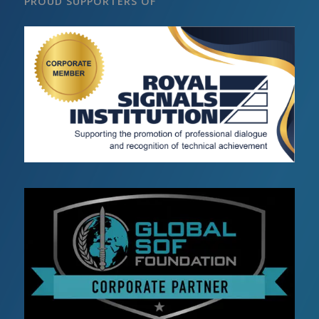
PROUD SUPPORTERS OF