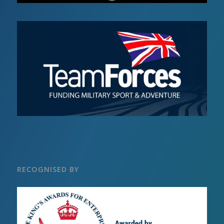
RECOGNISED BY