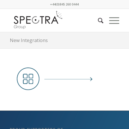
+44(0)845 260 0444
New Integrations