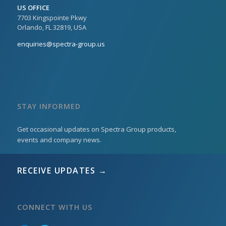
US OFFICE
7703 Kingspointe Pkwy
Orlando, FL 32819, USA
enquiries@spectra-group.us
STAY INFORMED
Get occasional updates on Spectra Group products,
events and company news.
RECEIVE UPDATES →
CONNECT WITH US