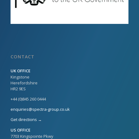
CONTACT
UK OFFICE
Kingstone
Herefordshire
HR2 9ES
+44 (0)845 260 0444
enquiries@spectra-group.co.uk
Get directions →
US OFFICE
7703 Kingspointe Pkwy