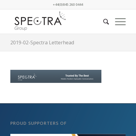
+44(0)845 260 0444
2019-02-Spectra Letterhead
PROUD SUPPORTERS OF