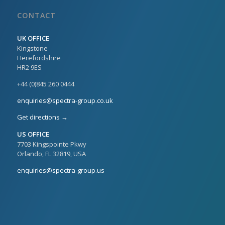
CONTACT
UK OFFICE
Kingstone
Herefordshire
HR2 9ES
+44 (0)845 260 0444
enquiries@spectra-group.co.uk
Get directions →
US OFFICE
7703 Kingspointe Pkwy
Orlando, FL 32819, USA
enquiries@spectra-group.us