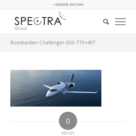
+44(0)845 260 0444
Bombardier-Challenger-650-715×497
0
REPLIES