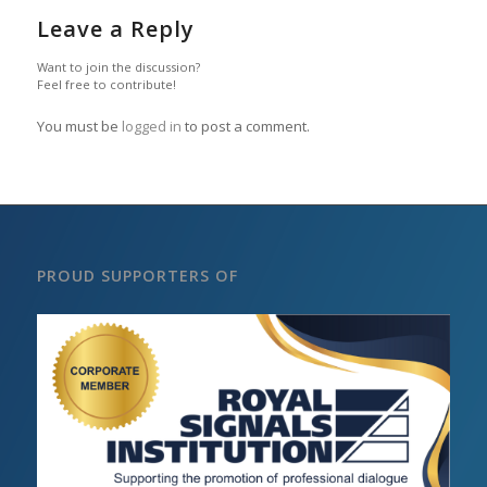
Leave a Reply
Want to join the discussion?
Feel free to contribute!
You must be
logged in
to post a comment.
PROUD SUPPORTERS OF