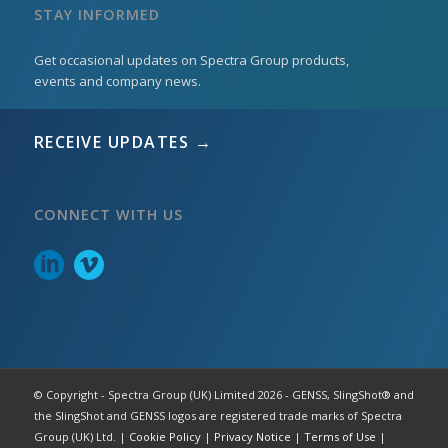
STAY INFORMED
Get occasional updates on Spectra Group products,
events and company news.
RECEIVE UPDATES →
CONNECT WITH US
© Copyright - Spectra Group (UK) Limited 2026 - GENSS, SlingShot® and
the SlingShot and GENSS logos are registered trade marks of Spectra
Group (UK) Ltd. |
Cookie Policy
|
Privacy Notice
|
Terms of Use
|