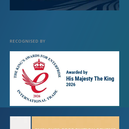
RECOGNISED BY