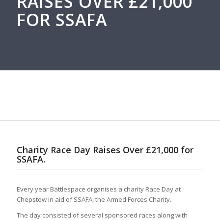
RAISES OVER £21,000
FOR SSAFA
Charity Race Day Raises Over £21,000 for
SSAFA.
Every year Battlespace organises a charity Race Day at
Chepstow in aid of SSAFA, the Armed Forces Charity.
The day consisted of several sponsored races along with