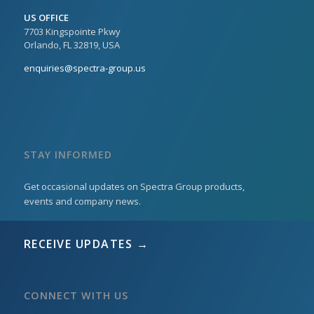
US OFFICE
7703 Kingspointe Pkwy
Orlando, FL 32819, USA
enquiries@spectra-group.us
STAY INFORMED
Get occasional updates on Spectra Group products,
events and company news.
RECEIVE UPDATES →
CONNECT WITH US