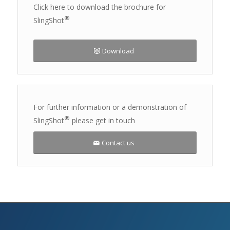
Click here to download the brochure for
®
SlingShot
Download
For further information or a demonstration of
®
SlingShot
please get in touch
Contact us