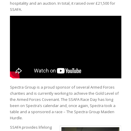
hospitality and an auction. In total, it raised over £21,500 for
SSAFA.
Spectra Group is a proud sponsor of several Armed Forces
charities and is currently working to achieve the Gold Level of
the Armed Forces Covenant. The SSAFA Race Day has long
been on Spectra’s calendar and, once again, Spectra took a
table and a sponsored a race – The Spectra Group Maiden
Hurdle.
SSAFA provides lifelong