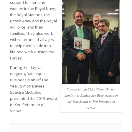
support to men and
women in the Royal Navy,
the Royal Marines, the
British Army and the Royal
Air Force, and their
families. They also work
with veterans of all ages
to help them settle into
life and work outside the
Forces.
During the day, as
outgoing Battlespace
Business Man Of The
Year, Simon Davies,
Spectra Group CEO, Simon Davies,
Spectra CEO, also
hands over Battlespace Businessman of
presented the 2019 award
the Year Award to Ken Peterman of
to Ken Peterman of
ViaSat.
ViaSat.