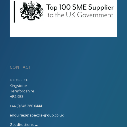
CONTACT
UK OFFICE
Kingstone
Herefordshire
HR2 9ES
+44 (0)845 260 0444
enquiries@spectra-group.co.uk
Get directions →