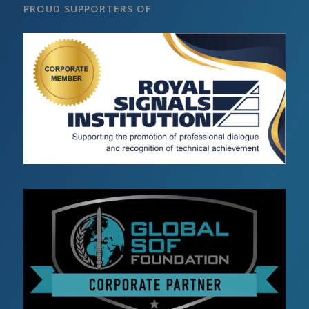
PROUD SUPPORTERS OF