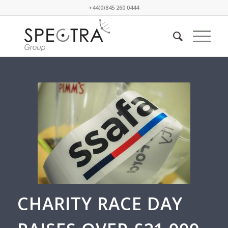
+44(0)845 260 0444
CHARITY RACE DAY