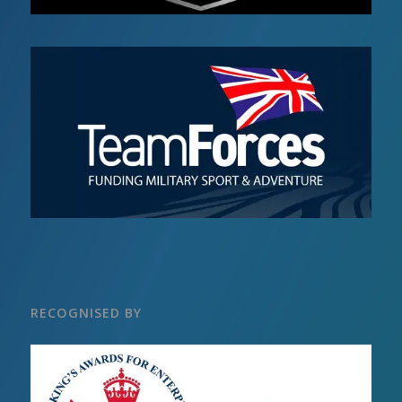
RECOGNISED BY