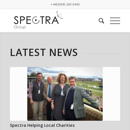
+44(0)845 260 0444
LATEST NEWS
Spectra Helping Local Charities