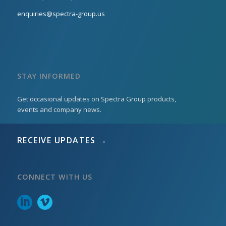
enquiries@spectra-group.us
STAY INFORMED
Get occasional updates on Spectra Group products,
events and company news.
RECEIVE UPDATES →
CONNECT WITH US