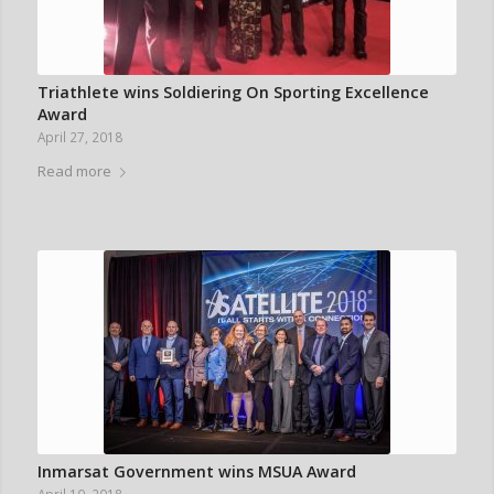
Triathlete wins Soldiering On Sporting Excellence
Award
April 27, 2018
Read more
Inmarsat Government wins MSUA Award