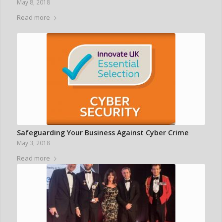
May 8, 2018
Read more
Safeguarding Your Business Against Cyber Crime
May 3, 2018
Read more