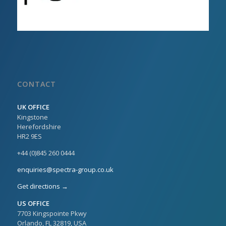
CONTACT
UK OFFICE
Kingstone
Herefordshire
HR2 9ES
+44 (0)845 260 0444
enquiries@spectra-group.co.uk
Get directions →
US OFFICE
7703 Kingspointe Pkwy
Orlando, FL 32819, USA