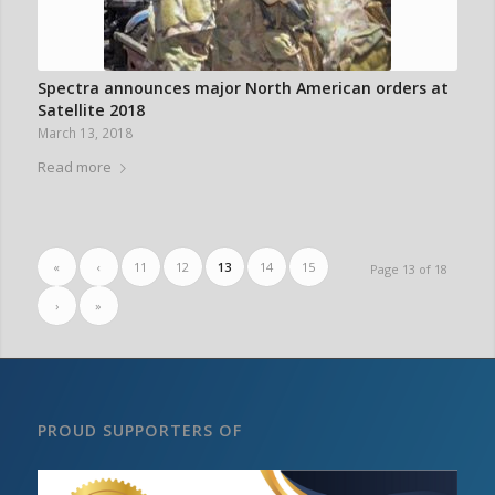
Spectra announces major North American orders at
Satellite 2018
March 13, 2018
Read more
«
‹
11
12
13
14
15
Page 13 of 18
›
»
PROUD SUPPORTERS OF