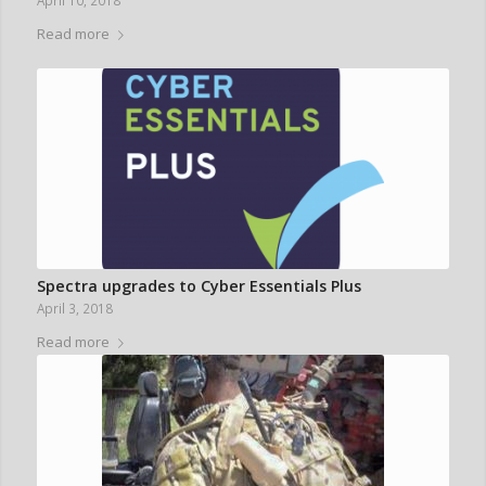
April 10, 2018
Read more
Spectra upgrades to Cyber Essentials Plus
April 3, 2018
Read more