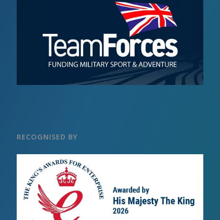
RECOGNISED BY