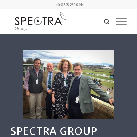
+44(0)845 260 0444
SPECTRA GROUP