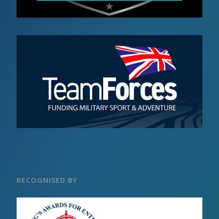
RECOGNISED BY