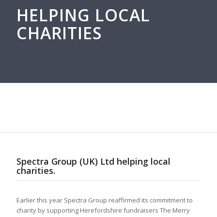
HELPING LOCAL
CHARITIES
Spectra Group (UK) Ltd helping local
charities.
Earlier this year Spectra Group reaffirmed its commitment to
charity by supporting Herefordshire fundraisers The Merry