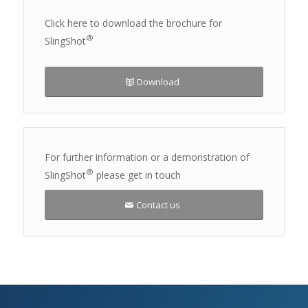
Click here to download the brochure for
®
SlingShot
Download
For further information or a demonstration of
®
SlingShot
please get in touch
Contact us