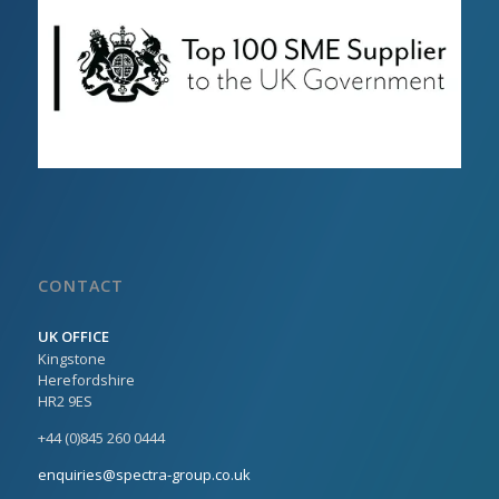
CONTACT
UK OFFICE
Kingstone
Herefordshire
HR2 9ES
+44 (0)845 260 0444
enquiries@spectra-group.co.uk