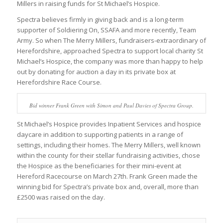
Millers in raising funds for St Michael’s Hospice.
Spectra believes firmly in giving back and is a long-term
supporter of Soldiering On, SSAFA and more recently, Team
Army. So when The Merry Millers, fundraisers-extraordinary of
Herefordshire, approached Spectra to support local charity St
Michael’s Hospice, the company was more than happy to help
out by donating for auction a day in its private box at
Herefordshire Race Course.
Bid winner Frank Green with Simon and Paul Davies of Spectra Group.
St Michael’s Hospice provides Inpatient Services and hospice
daycare in addition to supporting patients in a range of
settings, including their homes. The Merry Millers, well known
within the county for their stellar fundraising activities, chose
the Hospice as the beneficiaries for their mini-event at
Hereford Racecourse on March 27th. Frank Green made the
winning bid for Spectra’s private box and, overall, more than
£2500 was raised on the day.