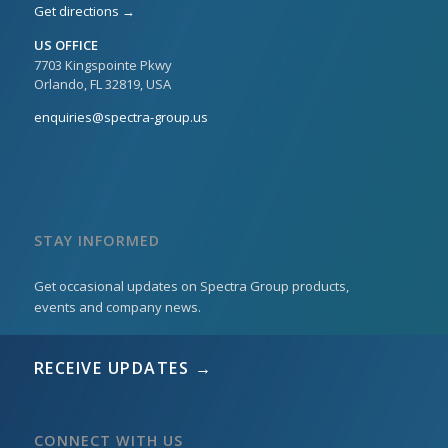
Get directions →
US OFFICE
7703 Kingspointe Pkwy
Orlando, FL 32819, USA
enquiries@spectra-group.us
STAY INFORMED
Get occasional updates on Spectra Group products,
events and company news.
RECEIVE UPDATES →
CONNECT WITH US