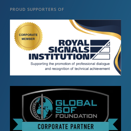
PROUD SUPPORTERS OF