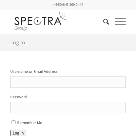
+44(0)845 260 0444
Log In
Username or Email Address
Password
Remember Me
Log In