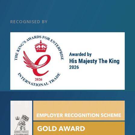
RECOGNISED BY