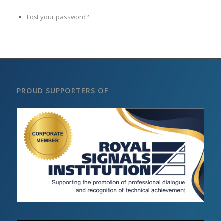
Lost your password?
PROUD SUPPORTERS OF