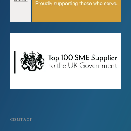
CONTACT