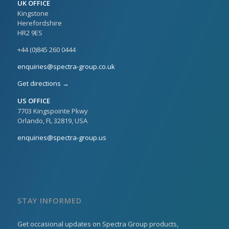
UK OFFICE
Kingstone
Herefordshire
HR2 9ES
+44 (0)845 260 0444
enquiries@spectra-group.co.uk
Get directions →
US OFFICE
7703 Kingspointe Pkwy
Orlando, FL 32819, USA
enquiries@spectra-group.us
STAY INFORMED
Get occasional updates on Spectra Group products,