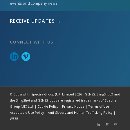
events and company news.
RECEIVE UPDATES →
CONNECT WITH US
© Copyright - Spectra Group (UK) Limited 2026 - GENSS, SlingShot® and
the SlingShot and GENSS logos are registered trade marks of Spectra
Group (UK) Ltd. |
Cookie Policy
|
Privacy Notice
|
Terms of Use
|
Acceptable Use Policy
|
Anti-Slavery and Human Trafficking Policy
|
WEEE