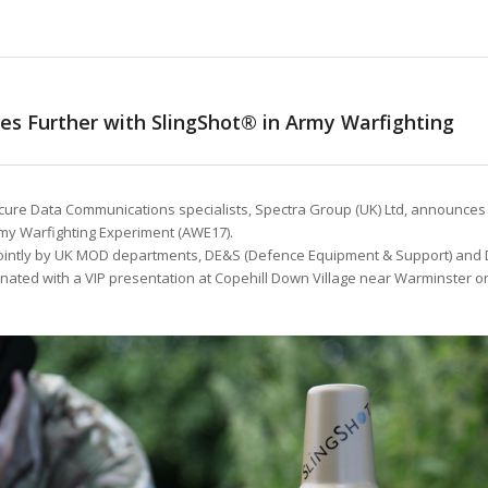
es Further with SlingShot® in Army Warfighting
ure Data Communications specialists, Spectra Group (UK) Ltd, announces
Army Warfighting Experiment (AWE17).
jointly by UK MOD departments, DE&S (Defence Equipment & Support) and
nated with a VIP presentation at Copehill Down Village near Warminster o