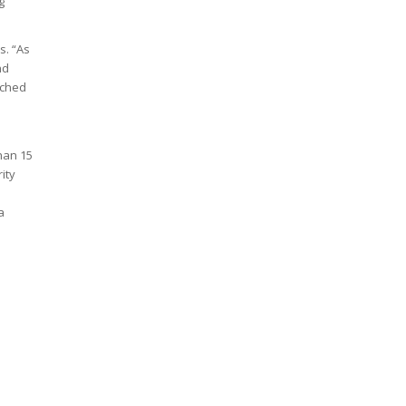
g
s. “As
nd
ached
han 15
ity
a