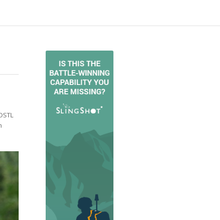
 DSTL
n