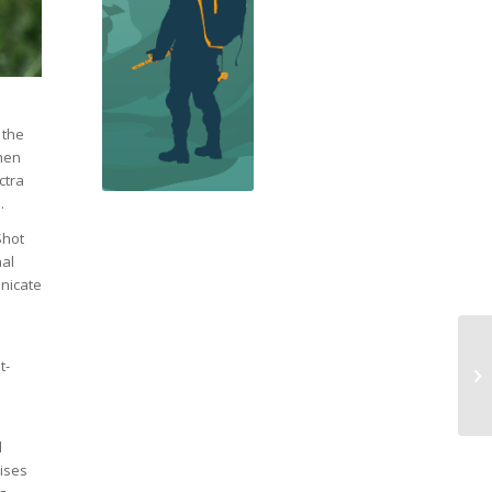
 the
then
ctra
.
Shot
nal
unicate
t-
l
cises