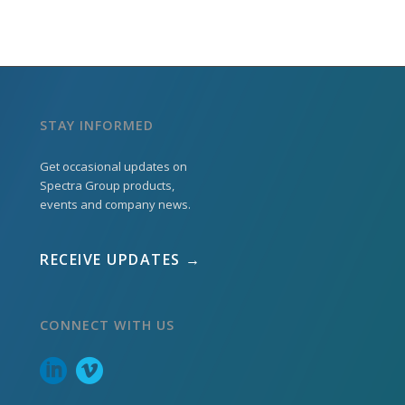
STAY INFORMED
Get occasional updates on
Spectra Group products,
events and company news.
RECEIVE UPDATES →
CONNECT WITH US