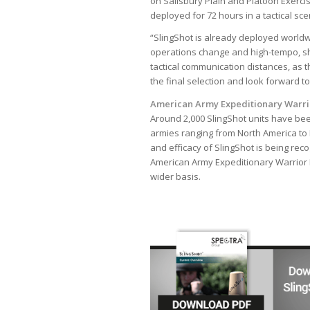
on Salisbury Plain and Platoon Exerci
deployed for 72 hours in a tactical sc
“SlingShot is already deployed worldw
operations change and high-tempo, sh
tactical communication distances, as 
the final selection and look forward to
American Army Expeditionary Warri
Around 2,000 SlingShot units have bee
armies ranging from North America to E
and efficacy of SlingShot is being re
American Army Expeditionary Warrior E
wider basis.