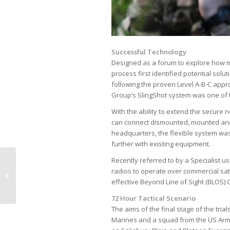
Successful Technology
Designed as a forum to explore how ma
process first identified potential sol
following the proven Level A-B-C appr
Group’s SlingShot system was one of t
With the ability to extend the secure 
can connect dismounted, mounted and 
headquarters, the flexible system was
further with existing equipment.
Spectra Group (UK) Ltd
Recently referred to by a Specialist u
achieves ISO
radios to operate over commercial sa
9001:2015
effective Beyond Line of Sight (BLOS
Accreditation
72 Hour Tactical Scenario
The aims of the final stage of the trial
Marines and a squad from the US Army 