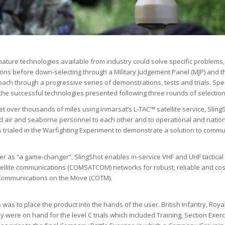
ture technologies available from industry could solve specific problems,
utions before down-selecting through a Military Judgement Panel (MJP) and 
oach through a progressive series of demonstrations, tests and trials. Spe
he successful technologies presented following three rounds of selection
net over thousands of miles using Inmarsat’s L-TAC™ satellite service, Sling
air and seaborne personnel to each other and to operational and natio
 trialed in the Warfighting Experiment to demonstrate a solution to comm
ser as “a game-changer”, SlingShot enables in-service VHF and UHF tactical
tellite communications (COMSATCOM) networks for robust, reliable and cos
) Communications on the Move (COTM).
s was to place the product into the hands of the user. British Infantry, Roya
were on hand for the level C trials which included Training, Section Exer