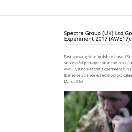
Spectra Group (UK) Ltd Go
Experiment 2017 (AWE17).
Fast-growing Herefordshire-based Sec
successful participation in the 2017 
AWE17, a non-secret experiment run 
(Defence Science & Technology), culmi
March 31st.