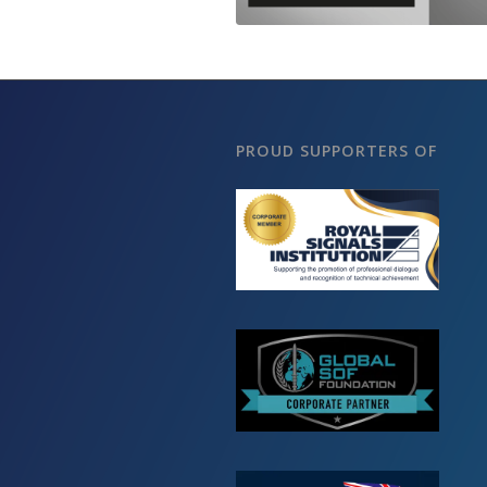
PROUD SUPPORTERS OF