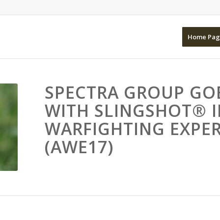
Home Pag
SPECTRA GROUP GO
WITH SLINGSHOT® 
WARFIGHTING EXPER
(AWE17)