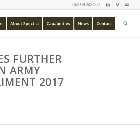
+44(0)845 260 0444
e
About Spectra
Capabilities
News
Contact
ES FURTHER
IN ARMY
IMENT 2017