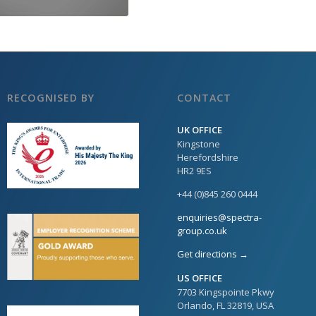
RECOGNISED BY
CONTACT
UK OFFICE
Kingstone
Herefordshire
HR2 9ES
+44 (0)845 260 0444
enquiries@spectra-
group.co.uk
Get directions →
US OFFICE
7703 Kingspointe Pkwy
Orlando, FL 32819, USA