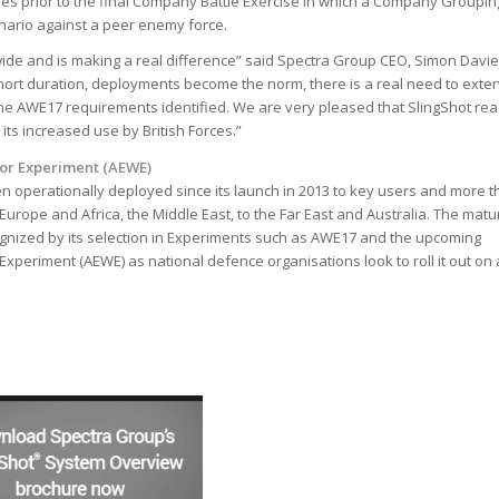
ses prior to the final Company Battle Exercise in which a Company Groupin
enario against a peer enemy force.
ide and is making a real difference” said Spectra Group CEO, Simon Davie
ort duration, deployments become the norm, there is a real need to exte
the AWE17 requirements identified. We are very pleased that SlingShot re
 its increased use by British Forces.”
or Experiment (AEWE)
n operationally deployed since its launch in 2013 to key users and more t
urope and Africa, the Middle East, to the Far East and Australia. The matur
cognized by its selection in Experiments such as AWE17 and the upcoming
xperiment (AEWE) as national defence organisations look to roll it out on 