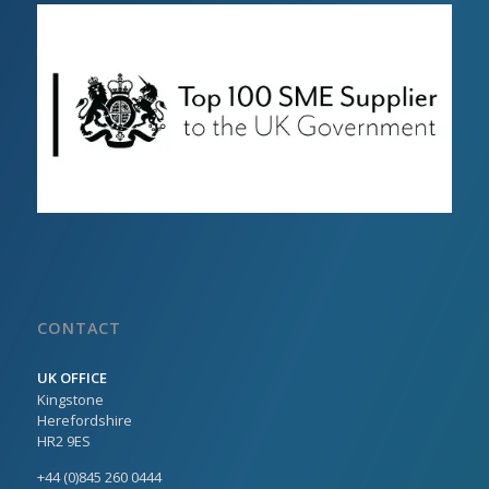
CONTACT
UK OFFICE
Kingstone
Herefordshire
HR2 9ES
+44 (0)845 260 0444