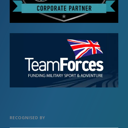
RECOGNISED BY