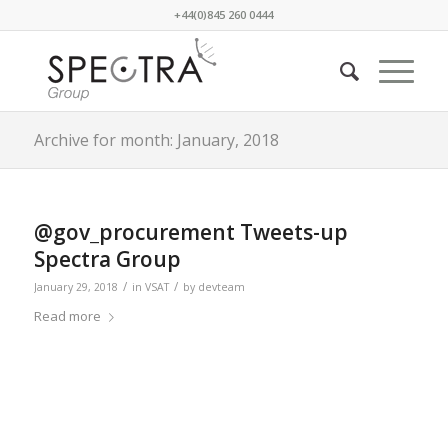
+44(0)845 260 0444
Archive for month: January, 2018
@gov_procurement Tweets-up
Spectra Group
/
/
January 29, 2018
in
VSAT
by
devteam
Read more