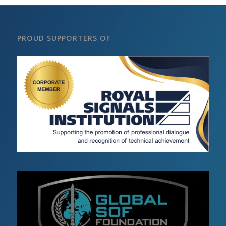
PROUD SUPPORTERS OF