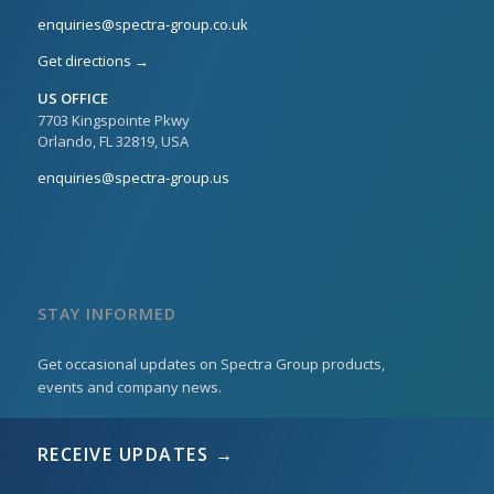
enquiries@spectra-group.co.uk
Get directions →
US OFFICE
7703 Kingspointe Pkwy
Orlando, FL 32819, USA
enquiries@spectra-group.us
STAY INFORMED
Get occasional updates on Spectra Group products,
events and company news.
RECEIVE UPDATES →