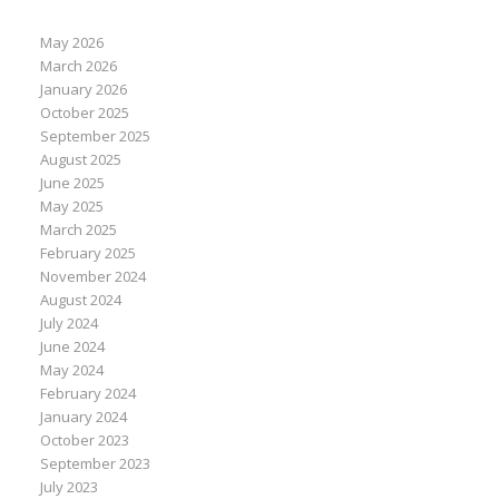
May 2026
March 2026
January 2026
October 2025
September 2025
August 2025
June 2025
May 2025
March 2025
February 2025
November 2024
August 2024
July 2024
June 2024
May 2024
February 2024
January 2024
October 2023
September 2023
July 2023