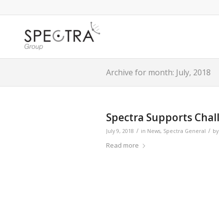
Archive for month: July, 2018
Spectra Supports Chal
/
/
July 9, 2018
in
News
,
Spectra General
b
Read more