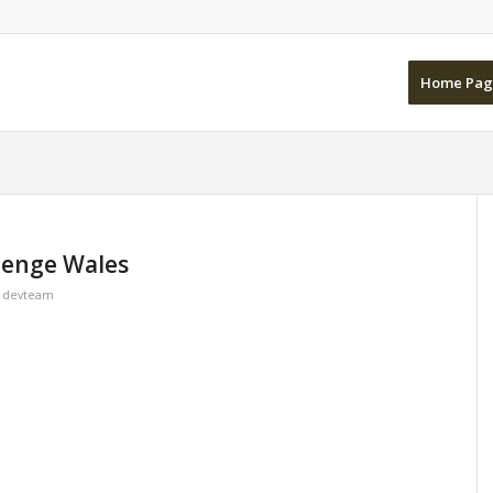
Home Pag
lenge Wales
y
devteam