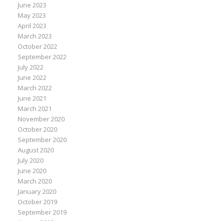
June 2023
May 2023
April 2023
March 2023
October 2022
September 2022
July 2022
June 2022
March 2022
June 2021
March 2021
November 2020
October 2020
September 2020
August 2020
July 2020
June 2020
March 2020
January 2020
October 2019
September 2019