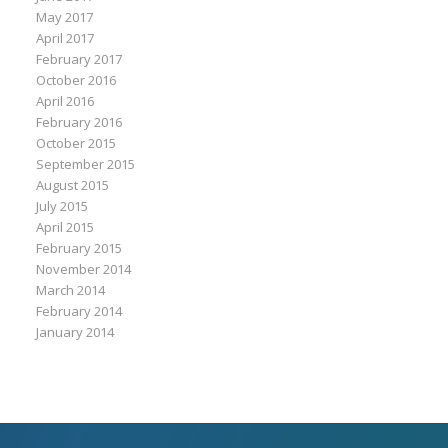
May 2017
April 2017
February 2017
October 2016
April 2016
February 2016
October 2015
September 2015
August 2015
July 2015
April 2015
February 2015
November 2014
March 2014
February 2014
January 2014