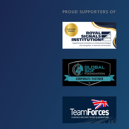
PROUD SUPPORTERS OF