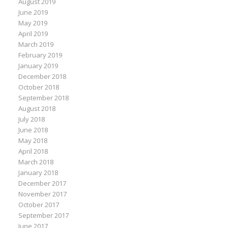
August 2019
June 2019
May 2019
April 2019
March 2019
February 2019
January 2019
December 2018
October 2018
September 2018
August 2018
July 2018
June 2018
May 2018
April 2018
March 2018
January 2018
December 2017
November 2017
October 2017
September 2017
June 2017