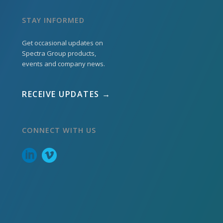
STAY INFORMED
Get occasional updates on
Spectra Group products,
events and company news.
RECEIVE UPDATES →
CONNECT WITH US