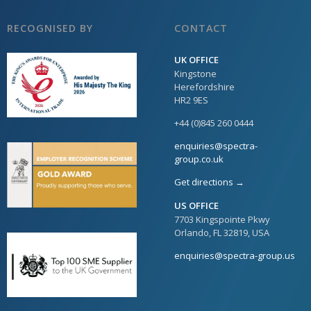
RECOGNISED BY
CONTACT
UK OFFICE
Kingstone
Herefordshire
HR2 9ES
+44 (0)845 260 0444
enquiries@spectra-
group.co.uk
Get directions →
US OFFICE
7703 Kingspointe Pkwy
Orlando, FL 32819, USA
enquiries@spectra-group.us