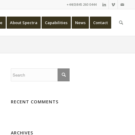
+44(0)845 260 0444
e
About Spectra
Capabilities
News
Contact
RECENT COMMENTS
ARCHIVES