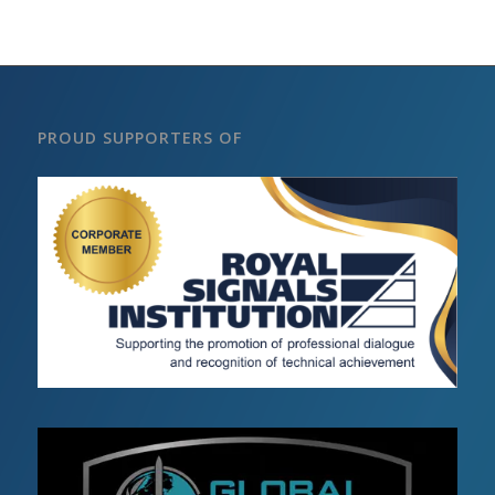
PROUD SUPPORTERS OF