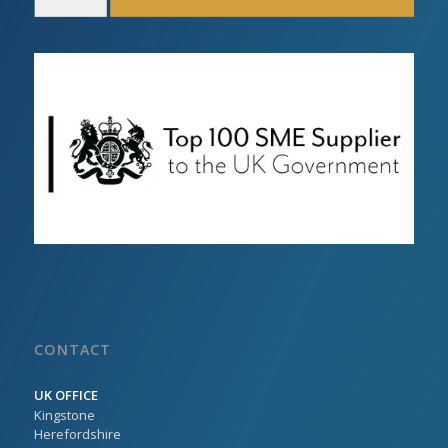
CONTACT
UK OFFICE
Kingstone
Herefordshire