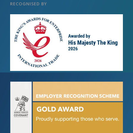
RECOGNISED BY