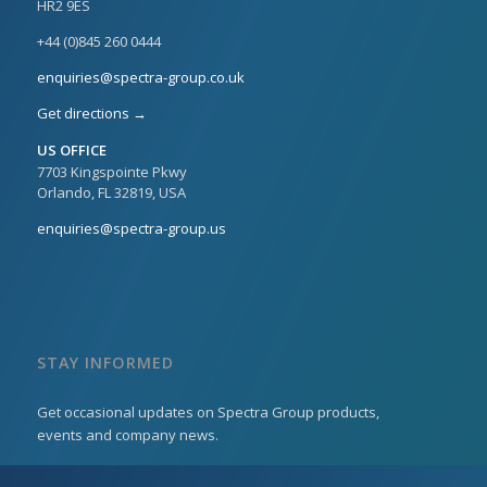
HR2 9ES
+44 (0)845 260 0444
enquiries@spectra-group.co.uk
Get directions →
US OFFICE
7703 Kingspointe Pkwy
Orlando, FL 32819, USA
enquiries@spectra-group.us
STAY INFORMED
Get occasional updates on Spectra Group products,
events and company news.