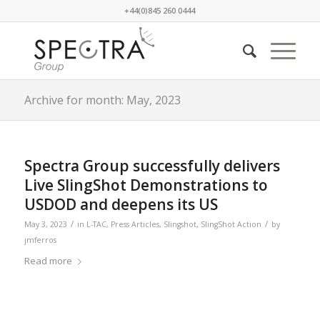
+44(0)845 260 0444
Archive for month: May, 2023
Spectra Group successfully delivers
Live SlingShot Demonstrations to
USDOD and deepens its US
/
/
May 3, 2023
in
L-TAC
,
Press Articles
,
Slingshot
,
SlingShot Action
by
jmferros
Read more