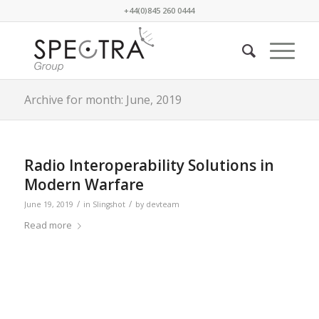
+44(0)845 260 0444
Archive for month: June, 2019
Radio Interoperability Solutions in
Modern Warfare
/
/
June 19, 2019
in
Slingshot
by
devteam
Read more