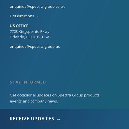
enquiries@spectra-group.co.uk
Get directions →
US OFFICE
7703 Kingspointe Pkwy
Orlando, FL 32819, USA
enquiries@spectra-group.us
STAY INFORMED
Get occasional updates on Spectra Group products,
events and company news.
RECEIVE UPDATES →