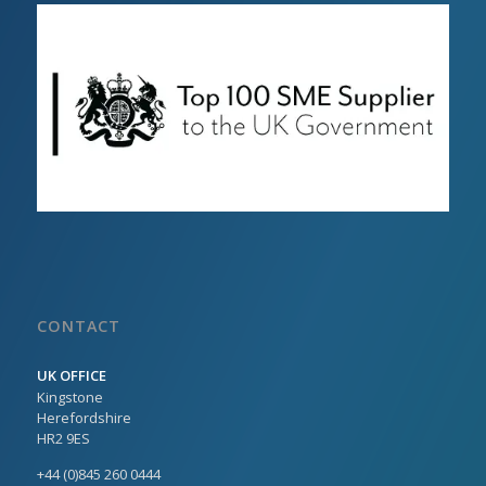
CONTACT
UK OFFICE
Kingstone
Herefordshire
HR2 9ES
+44 (0)845 260 0444