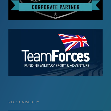
RECOGNISED BY