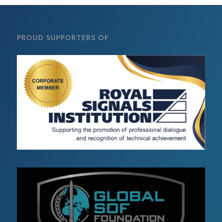
PROUD SUPPORTERS OF