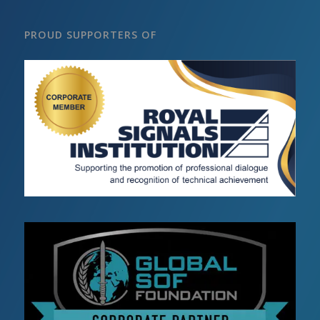
PROUD SUPPORTERS OF