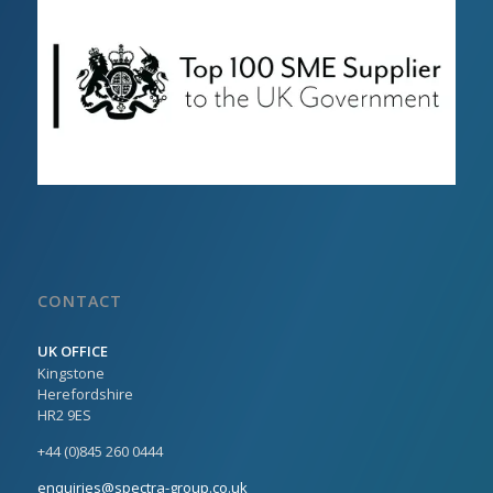
CONTACT
UK OFFICE
Kingstone
Herefordshire
HR2 9ES
+44 (0)845 260 0444
enquiries@spectra-group.co.uk