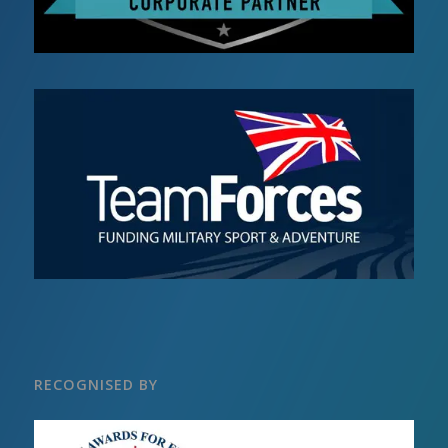
RECOGNISED BY