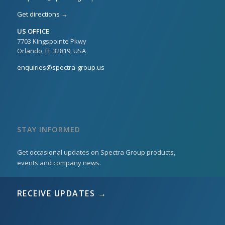
Get directions →
US OFFICE
7703 Kingspointe Pkwy
Orlando, FL 32819, USA
enquiries@spectra-group.us
STAY INFORMED
Get occasional updates on Spectra Group products,
events and company news.
RECEIVE UPDATES →