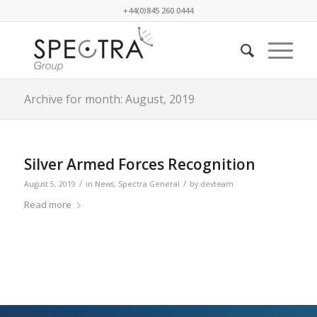
+44(0)845 260 0444
Archive for month: August, 2019
Silver Armed Forces Recognition
/
/
August 5, 2019
in
News
,
Spectra General
by
devteam
Read more