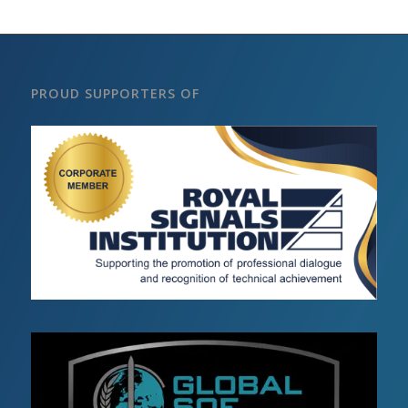
PROUD SUPPORTERS OF