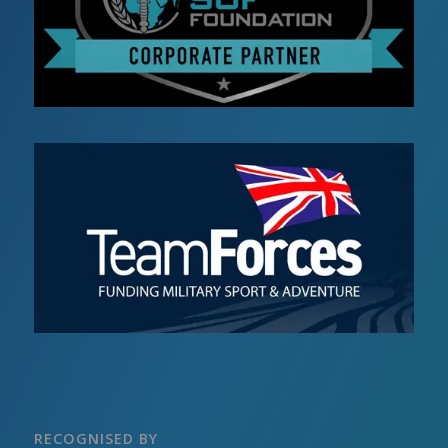
RECOGNISED BY