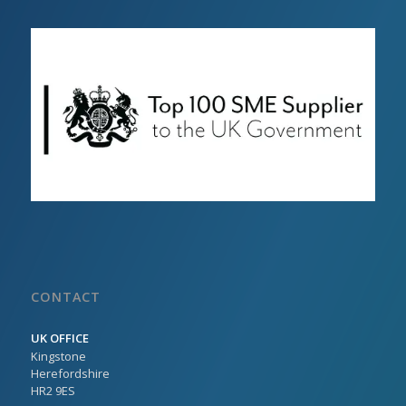
CONTACT
UK OFFICE
Kingstone
Herefordshire
HR2 9ES