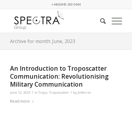
+44(0)845 260 0444
Archive for month: June, 2023
An Introduction to Troposcatter
Communication: Revolutionising
Military Communication
/
/
June 12, 2023
in
Tropo
,
Troposcatter
by
jmferros
Read more