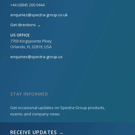
+44 (0)845 260 0444
enquiries@spectra-group.co.uk
Get directions →
US OFFICE
7703 Kingspointe Pkwy
Orlando, FL 32819, USA
enquiries@spectra-group.us
STAY INFORMED
Get occasional updates on Spectra Group products,
events and company news.
RECEIVE UPDATES →