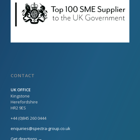
CONTACT
UK OFFICE
Kingstone
Herefordshire
HR2 9ES
+44 (0)845 260 0444
enquiries@spectra-group.co.uk
Get directions →