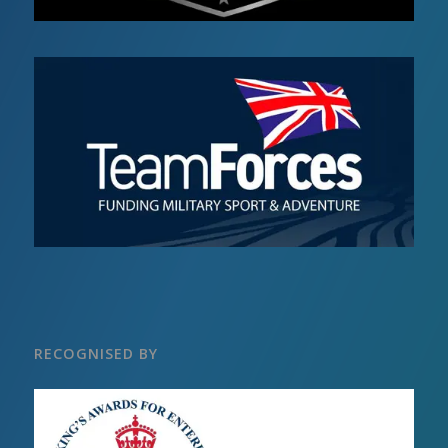
RECOGNISED BY