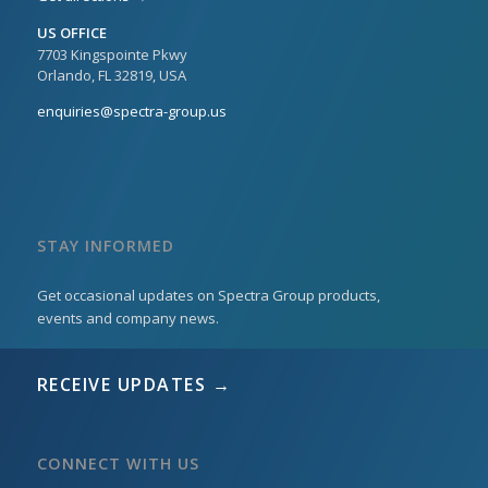
US OFFICE
7703 Kingspointe Pkwy
Orlando, FL 32819, USA
enquiries@spectra-group.us
STAY INFORMED
Get occasional updates on Spectra Group products,
events and company news.
RECEIVE UPDATES →
CONNECT WITH US