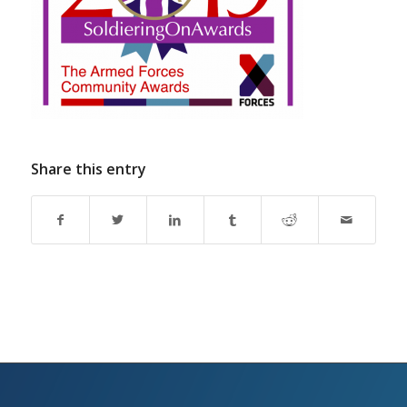
Share this entry