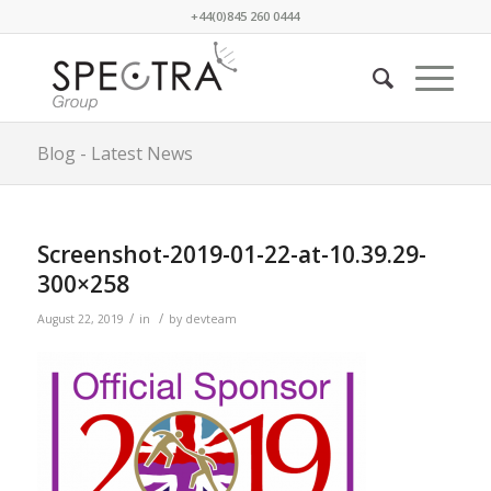
+44(0)845 260 0444
Blog - Latest News
Screenshot-2019-01-22-at-10.39.29-
300×258
/
/
August 22, 2019
in
by
devteam