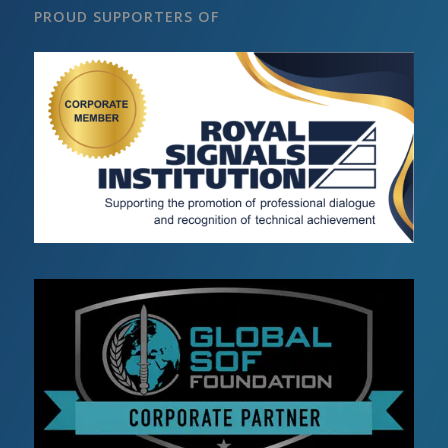
PROUD SUPPORTERS OF