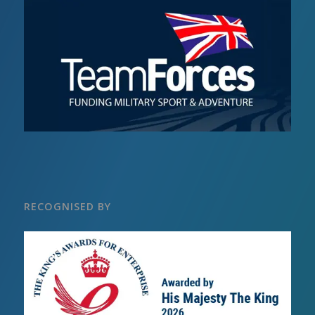
RECOGNISED BY