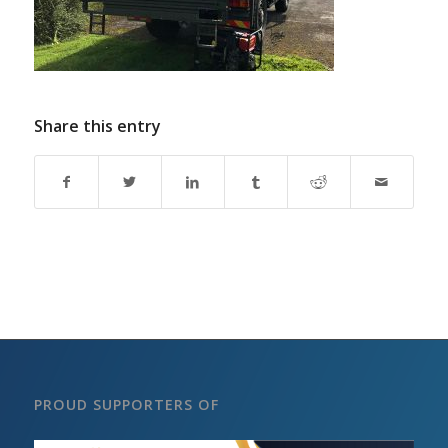
Share this entry
PROUD SUPPORTERS OF