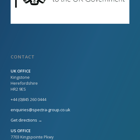
CONTACT
UK OFFICE
Kingstone
Herefordshire
HR2 9ES
+44 (0)845 260 0444
enquiries@spectra-group.co.uk
Get directions →
US OFFICE
7703 Kingspointe Pkwy