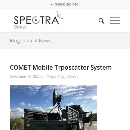
+44(0)845 260 0444
Blog - Latest News
COMET Mobile Trposcatter System
/
/
November 10, 2020
in
Tropo
by
jmferros