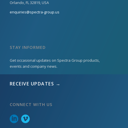
Orlando, FL 32819, USA
enquiries@spectra-group.us
STAY INFORMED
Get occasional updates on Spectra Group products,
events and company news.
RECEIVE UPDATES →
CONNECT WITH US