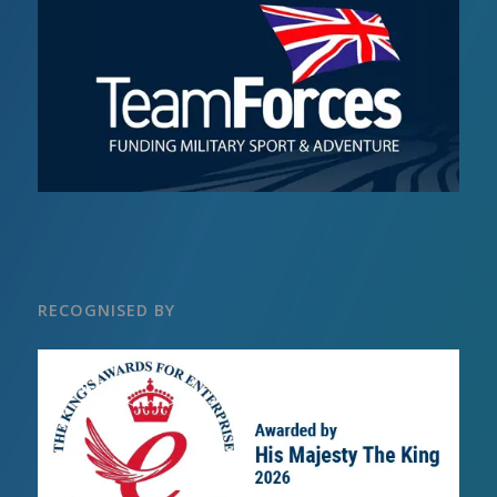
RECOGNISED BY