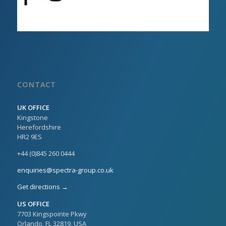
CONTACT
UK OFFICE
Kingstone
Herefordshire
HR2 9ES
+44 (0)845 260 0444
enquiries@spectra-group.co.uk
Get directions →
US OFFICE
7703 Kingspointe Pkwy
Orlando, FL 32819, USA