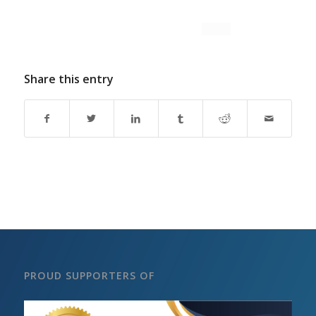
Share this entry
PROUD SUPPORTERS OF