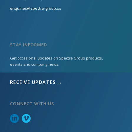
enquiries@spectra-group.us
STAY INFORMED
Get occasional updates on Spectra Group products,
events and company news.
RECEIVE UPDATES →
CONNECT WITH US