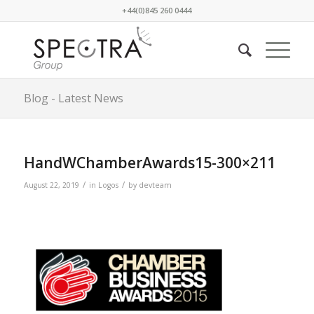
+44(0)845 260 0444
Blog - Latest News
HandWChamberAwards15-300×211
/
/
August 22, 2019
in
Logos
by
devteam