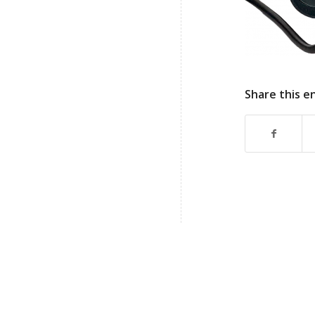
Share this e