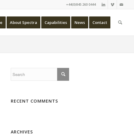
+44(0)845 260 0444
e
About Spectra
Capabilities
News
Contact
RECENT COMMENTS
ARCHIVES