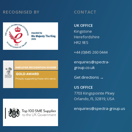
RECOGNISED BY
CONTACT
UK OFFICE
Kingstone
Herefordshire
HR2 9ES
+44 (0)845 260 0444
enquiries@spectra-
group.co.uk
Get directions →
US OFFICE
7703 Kingspointe Pkwy
Orlando, FL 32819, USA
enquiries@spectra-group.us