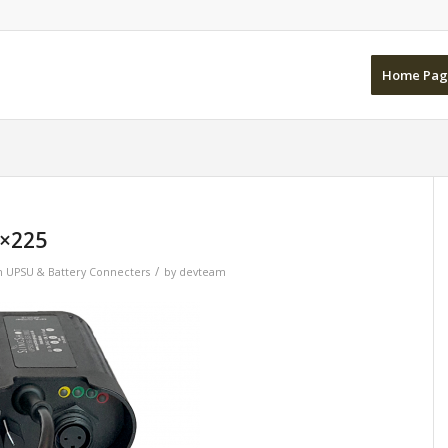
Home Pag
×225
/
n
UPSU & Battery Connecters
by
devteam