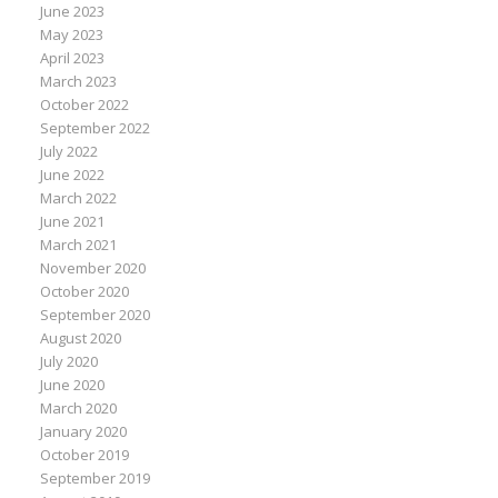
June 2023
May 2023
April 2023
March 2023
October 2022
September 2022
July 2022
June 2022
March 2022
June 2021
March 2021
November 2020
October 2020
September 2020
August 2020
July 2020
June 2020
March 2020
January 2020
October 2019
September 2019