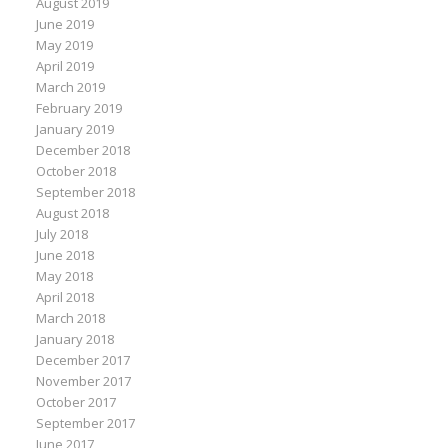
August 2019
June 2019
May 2019
April 2019
March 2019
February 2019
January 2019
December 2018
October 2018
September 2018
August 2018
July 2018
June 2018
May 2018
April 2018
March 2018
January 2018
December 2017
November 2017
October 2017
September 2017
June 2017