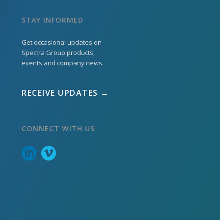
STAY INFORMED
Get occasional updates on
Spectra Group products,
events and company news.
RECEIVE UPDATES →
CONNECT WITH US