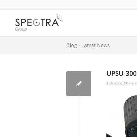
Blog - Latest News
UPSU-300
/
August 22, 2019
i