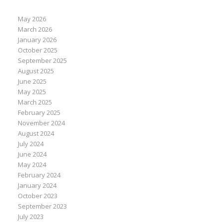
May 2026
March 2026
January 2026
October 2025
September 2025
August 2025
June 2025
May 2025
March 2025
February 2025
November 2024
August 2024
July 2024
June 2024
May 2024
February 2024
January 2024
October 2023
September 2023
July 2023