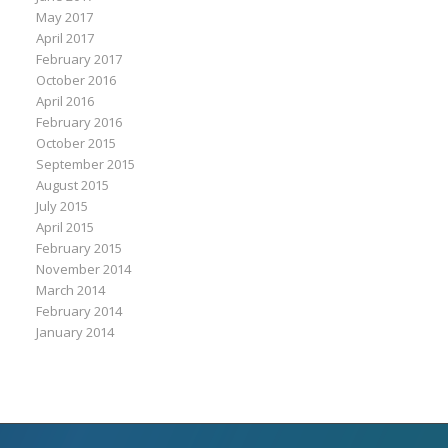
May 2017
April 2017
February 2017
October 2016
April 2016
February 2016
October 2015
September 2015
August 2015
July 2015
April 2015
February 2015
November 2014
March 2014
February 2014
January 2014