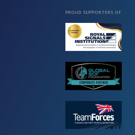
PROUD SUPPORTERS OF