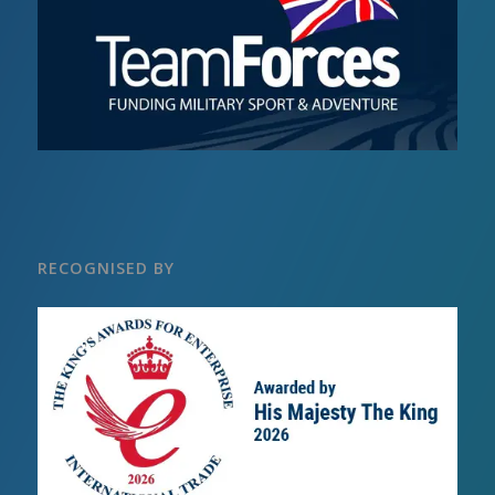
RECOGNISED BY