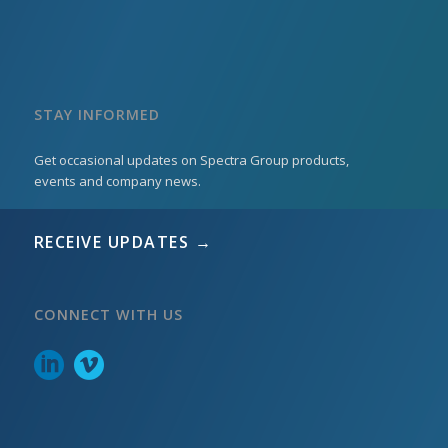
STAY INFORMED
Get occasional updates on Spectra Group products,
events and company news.
RECEIVE UPDATES →
CONNECT WITH US