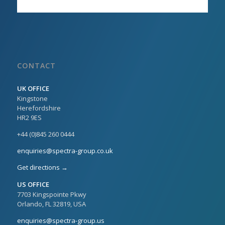
CONTACT
UK OFFICE
Kingstone
Herefordshire
HR2 9ES
+44 (0)845 260 0444
enquiries@spectra-group.co.uk
Get directions →
US OFFICE
7703 Kingspointe Pkwy
Orlando, FL 32819, USA
enquiries@spectra-group.us