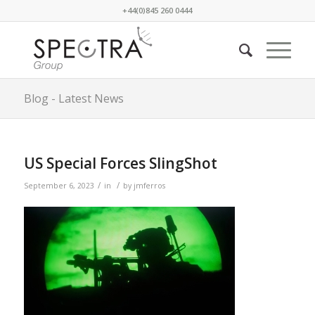
+44(0)845 260 0444
Blog - Latest News
US Special Forces SlingShot
/
/
September 6, 2023
in
by
jmferros