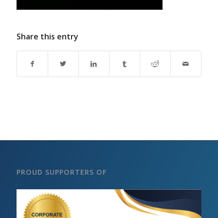
Share this entry
PROUD SUPPORTERS OF