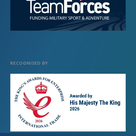
RECOGNISED BY