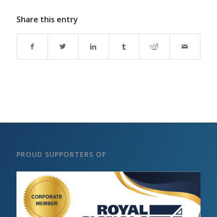
Share this entry
PROUD SUPPORTERS OF