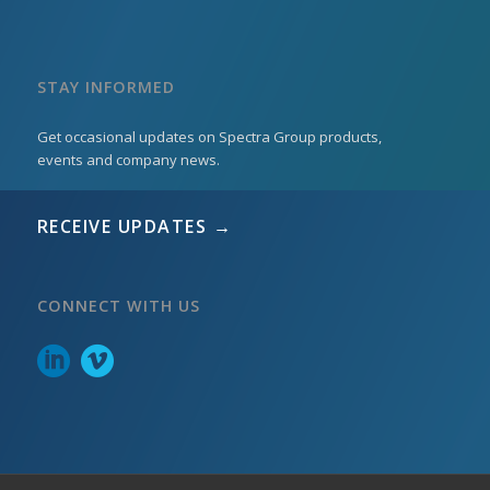
STAY INFORMED
Get occasional updates on Spectra Group products,
events and company news.
RECEIVE UPDATES →
CONNECT WITH US