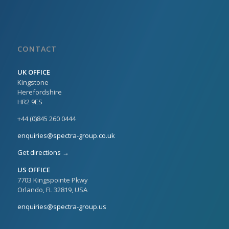
CONTACT
UK OFFICE
Kingstone
Herefordshire
HR2 9ES
+44 (0)845 260 0444
enquiries@spectra-group.co.uk
Get directions →
US OFFICE
7703 Kingspointe Pkwy
Orlando, FL 32819, USA
enquiries@spectra-group.us