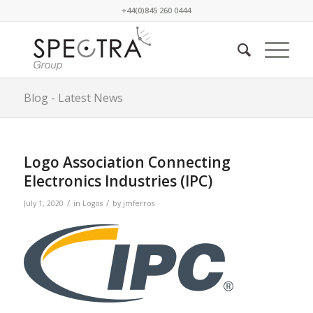
+44(0)845 260 0444
Blog - Latest News
Logo Association Connecting
Electronics Industries (IPC)
/
/
July 1, 2020
in
Logos
by
jmferros