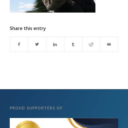
Share this entry
PROUD SUPPORTERS OF