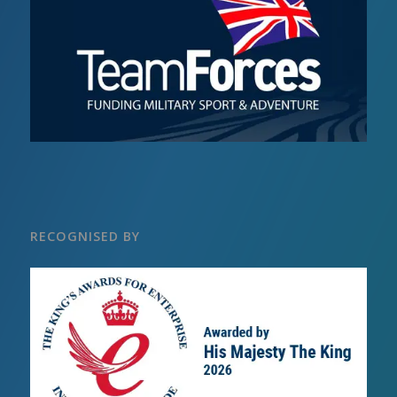
RECOGNISED BY