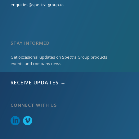
enquiries@spectra-group.us
STAY INFORMED
Get occasional updates on Spectra Group products,
events and company news.
RECEIVE UPDATES →
CONNECT WITH US