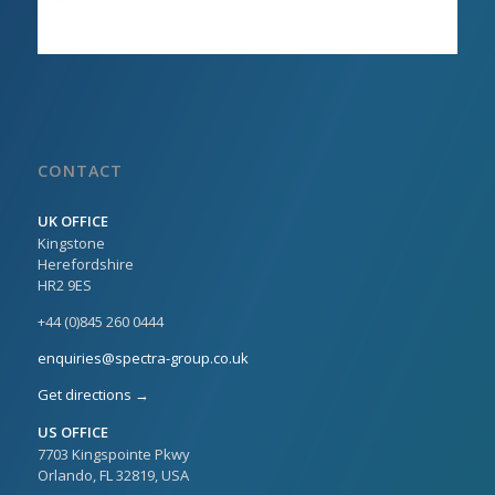
CONTACT
UK OFFICE
Kingstone
Herefordshire
HR2 9ES
+44 (0)845 260 0444
enquiries@spectra-group.co.uk
Get directions →
US OFFICE
7703 Kingspointe Pkwy
Orlando, FL 32819, USA