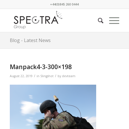
+44(0)845 260 0444
Blog - Latest News
Manpack4-3-300×198
/
/
August 22, 2019
in
Slingshot
by
devteam