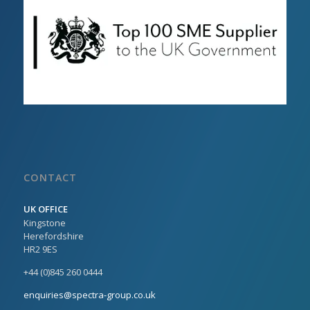
CONTACT
UK OFFICE
Kingstone
Herefordshire
HR2 9ES
+44 (0)845 260 0444
enquiries@spectra-group.co.uk