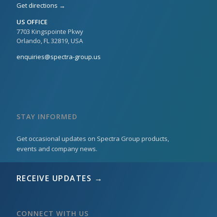
Get directions →
US OFFICE
7703 Kingspointe Pkwy
Orlando, FL 32819, USA
enquiries@spectra-group.us
STAY INFORMED
Get occasional updates on Spectra Group products,
events and company news.
RECEIVE UPDATES →
CONNECT WITH US