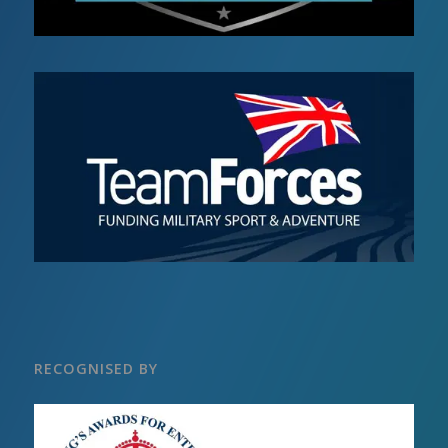
RECOGNISED BY