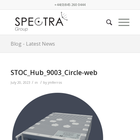
+44(0)845 260 0444
Blog - Latest News
STOC_Hub_9003_Circle-web
/
/
July 20, 2023
in
by
jmferros