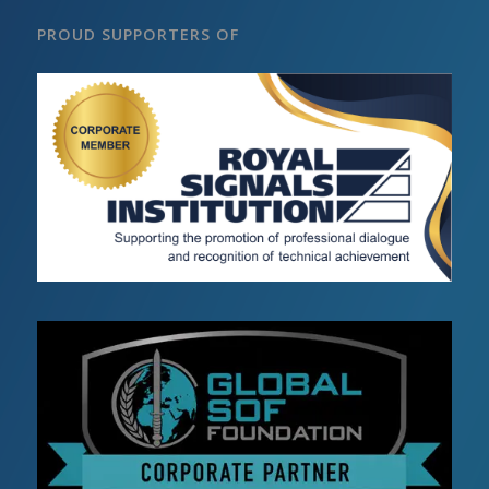
PROUD SUPPORTERS OF