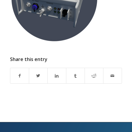
Share this entry