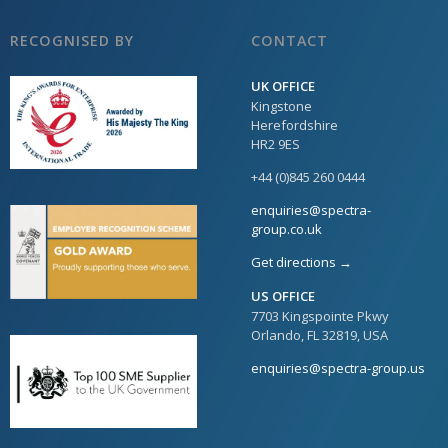
RECOGNISED BY
CONTACT
UK OFFICE
Kingstone
Herefordshire
HR2 9ES
+44 (0)845 260 0444
enquiries@spectra-
group.co.uk
Get directions →
US OFFICE
7703 Kingspointe Pkwy
Orlando, FL 32819, USA
enquiries@spectra-group.us