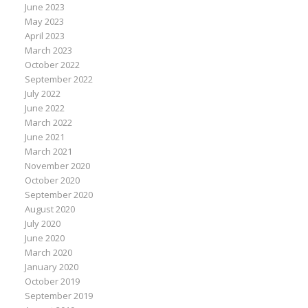
June 2023
May 2023
April 2023
March 2023
October 2022
September 2022
July 2022
June 2022
March 2022
June 2021
March 2021
November 2020
October 2020
September 2020
August 2020
July 2020
June 2020
March 2020
January 2020
October 2019
September 2019