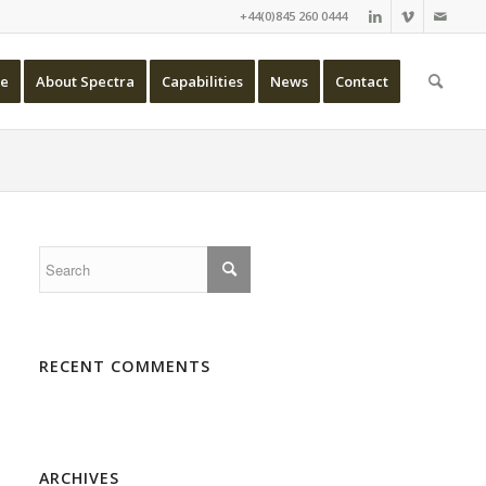
+44(0)845 260 0444
e
About Spectra
Capabilities
News
Contact
RECENT COMMENTS
ARCHIVES