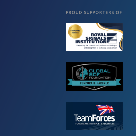
PROUD SUPPORTERS OF