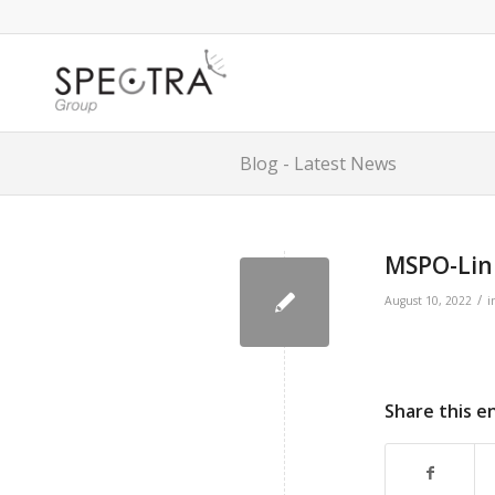
Blog - Latest News
MSPO-Lin
/
August 10, 2022
i
Share this e