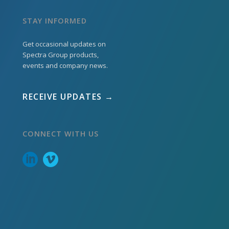
STAY INFORMED
Get occasional updates on
Spectra Group products,
events and company news.
RECEIVE UPDATES →
CONNECT WITH US