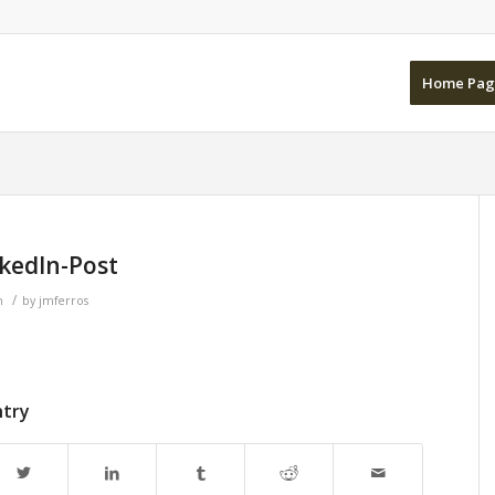
Home Pag
kedIn-Post
/
n
by
jmferros
ntry