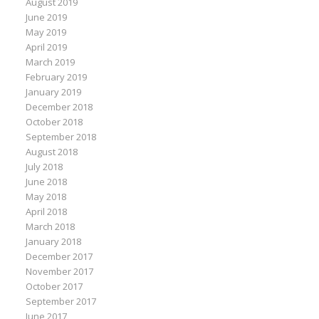
August 2019
June 2019
May 2019
April 2019
March 2019
February 2019
January 2019
December 2018
October 2018
September 2018
August 2018
July 2018
June 2018
May 2018
April 2018
March 2018
January 2018
December 2017
November 2017
October 2017
September 2017
June 2017