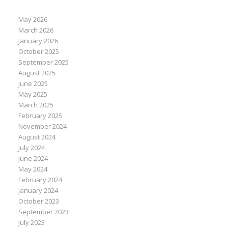
May 2026
March 2026
January 2026
October 2025
September 2025
August 2025
June 2025
May 2025
March 2025
February 2025
November 2024
August 2024
July 2024
June 2024
May 2024
February 2024
January 2024
October 2023
September 2023
July 2023