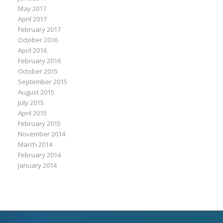
May 2017
April 2017
February 2017
October 2016
April 2016
February 2016
October 2015
September 2015
August 2015
July 2015
April 2015
February 2015
November 2014
March 2014
February 2014
January 2014