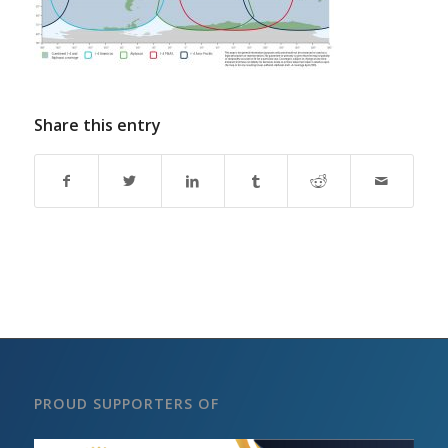
Share this entry
PROUD SUPPORTERS OF