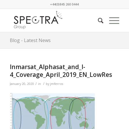
+44(0)845 260 0444
Blog - Latest News
Inmarsat_Alphasat_and_I-
4_Coverage_April_2019_EN_LowRes
/
/
January 20, 2020
in
by
jmferros