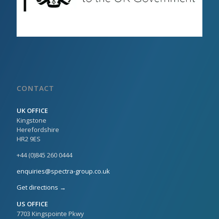
CONTACT
UK OFFICE
Kingstone
Herefordshire
HR2 9ES
+44 (0)845 260 0444
enquiries@spectra-group.co.uk
Get directions →
US OFFICE
7703 Kingspointe Pkwy