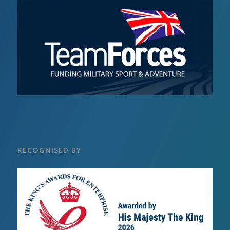
RECOGNISED BY