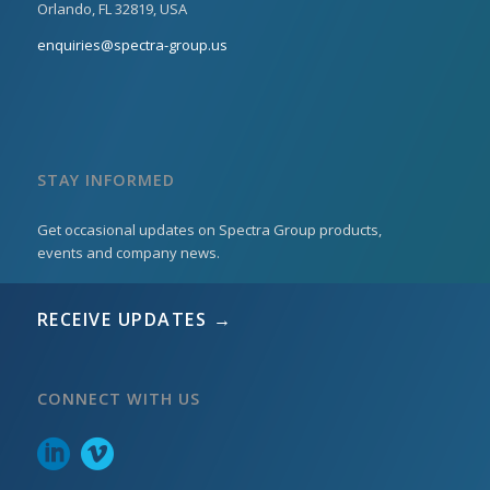
Orlando, FL 32819, USA
enquiries@spectra-group.us
STAY INFORMED
Get occasional updates on Spectra Group products,
events and company news.
RECEIVE UPDATES →
CONNECT WITH US