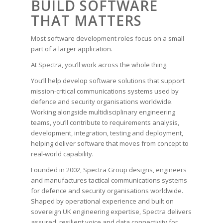
BUILD SOFTWARE
THAT MATTERS
Most software development roles focus on a small
part of a larger application.
At Spectra, you’ll work across the whole thing.
You’ll help develop software solutions that support
mission-critical communications systems used by
defence and security organisations worldwide.
Working alongside multidisciplinary engineering
teams, you’ll contribute to requirements analysis,
development, integration, testing and deployment,
helping deliver software that moves from concept to
real-world capability.
Founded in 2002, Spectra Group designs, engineers
and manufactures tactical communications systems
for defence and security organisations worldwide.
Shaped by operational experience and built on
sovereign UK engineering expertise, Spectra delivers
assured, resilient voice and data connectivity for