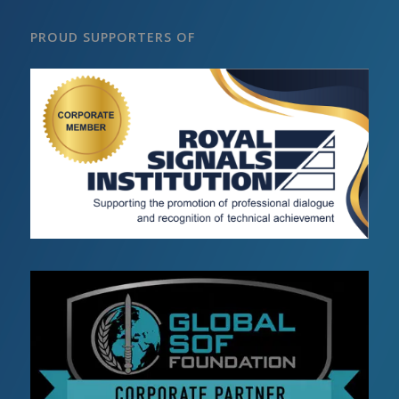
PROUD SUPPORTERS OF