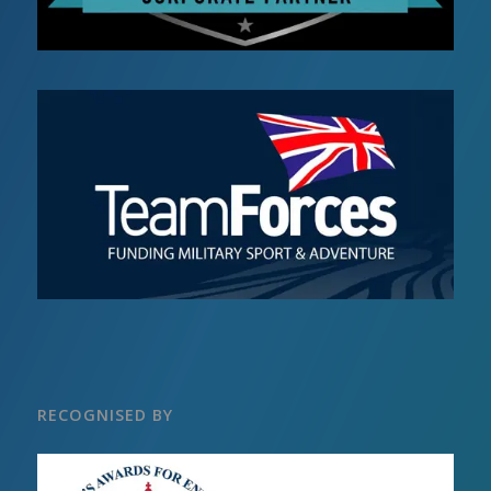
RECOGNISED BY