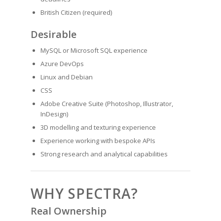
British Citizen (required)
Desirable
MySQL or Microsoft SQL experience
Azure DevOps
Linux and Debian
CSS
Adobe Creative Suite (Photoshop, Illustrator,
InDesign)
3D modelling and texturing experience
Experience working with bespoke APIs
Strong research and analytical capabilities
WHY SPECTRA?
Real Ownership