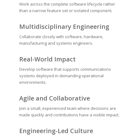
Work across the complete software lifecycle rather
than a narrow feature set or isolated component.
Multidisciplinary Engineering
Collaborate closely with software, hardware,
manufacturing and systems engineers.
Real-World Impact
Develop software that supports communications
systems deployed in demanding operational
environments.
Agile and Collaborative
Join a small, experienced team where decisions are
made quickly and contributions have a visible impact.
Engineering-Led Culture