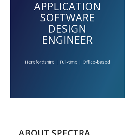
APPLICATION
SOFTWARE
DESIGN
ENGINEER
Herefordshire | Full-time | Office-based
ABOUT SPECTRA