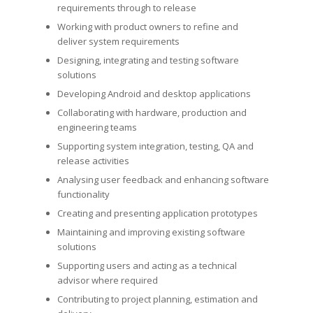
requirements through to release
Working with product owners to refine and
deliver system requirements
Designing, integrating and testing software
solutions
Developing Android and desktop applications
Collaborating with hardware, production and
engineering teams
Supporting system integration, testing, QA and
release activities
Analysing user feedback and enhancing software
functionality
Creating and presenting application prototypes
Maintaining and improving existing software
solutions
Supporting users and acting as a technical
advisor where required
Contributing to project planning, estimation and