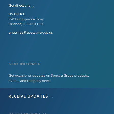
Get directions →
US OFFICE
7703 Kingspointe Pkwy
Orlando, FL 32819, USA
enquiries@spectra-group.us
STAY INFORMED
Get occasional updates on Spectra Group products,
events and company news.
RECEIVE UPDATES →