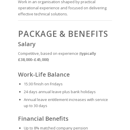
Work in an organisation shaped by practical
operational experience and focused on delivering
effective technical solutions.
PACKAGE & BENEFITS
Salary
Competitive, based on experience (
typically
£38,000–£45,000
)
Work-Life Balance
15:30 finish on Fridays
24 days annual leave plus bank holidays
Annual leave entitlement increases with service
up to 30 days
Financial Benefits
Up to 8% matched company pension