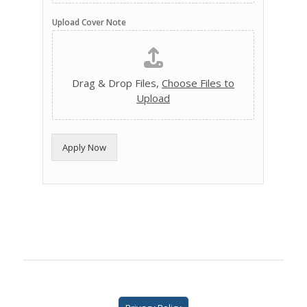
Upload Cover Note
Drag & Drop Files,
Choose Files to
Upload
Apply Now