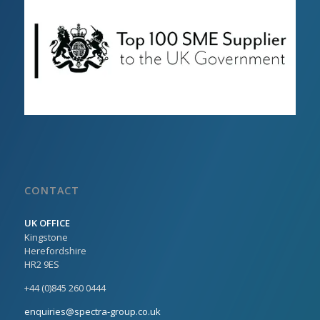
CONTACT
UK OFFICE
Kingstone
Herefordshire
HR2 9ES
+44 (0)845 260 0444
enquiries@spectra-group.co.uk