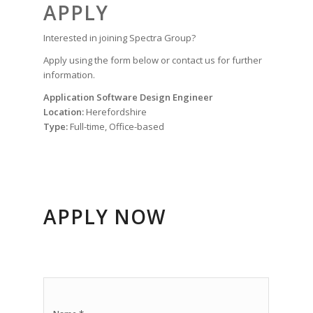
APPLY
Interested in joining Spectra Group?
Apply using the form below or contact us for further
information.
Application Software Design Engineer
Location:
Herefordshire
Type:
Full-time, Office-based
APPLY NOW