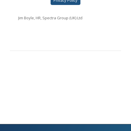
Privacy Policy
Jim Boyle, HR, Spectra Group (UK) Ltd