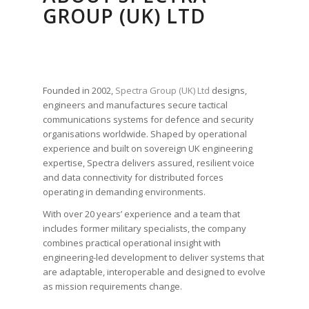
GROUP (UK) LTD
Founded in 2002,
Spectra Group (UK) Ltd
designs,
engineers and manufactures secure tactical
communications systems for defence and security
organisations worldwide. Shaped by operational
experience and built on sovereign UK engineering
expertise, Spectra delivers assured, resilient voice
and data connectivity for distributed forces
operating in demanding environments.
With over 20 years’ experience and a team that
includes former military specialists, the company
combines practical operational insight with
engineering-led development to deliver systems that
are adaptable, interoperable and designed to evolve
as mission requirements change.