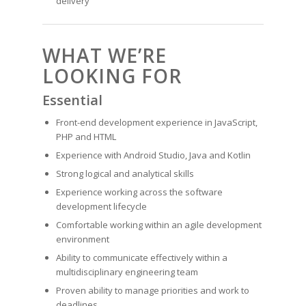
delivery
WHAT WE’RE
LOOKING FOR
Essential
Front-end development experience in JavaScript,
PHP and HTML
Experience with Android Studio, Java and Kotlin
Strong logical and analytical skills
Experience working across the software
development lifecycle
Comfortable working within an agile development
environment
Ability to communicate effectively within a
multidisciplinary engineering team
Proven ability to manage priorities and work to
deadlines