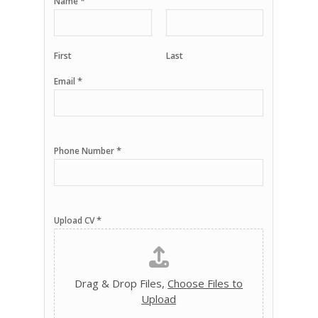
*
Name
First
Last
*
Email
*
Phone Number
*
Upload CV
Drag & Drop Files,
Choose Files to
Upload