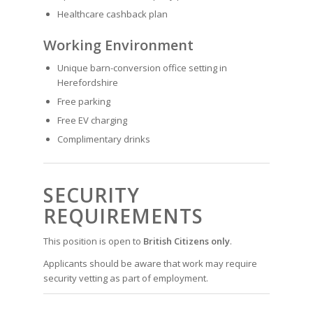
Healthcare cashback plan
Working Environment
Unique barn-conversion office setting in
Herefordshire
Free parking
Free EV charging
Complimentary drinks
SECURITY
REQUIREMENTS
This position is open to
British Citizens only
.
Applicants should be aware that work may require
security vetting as part of employment.