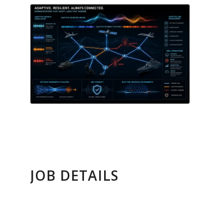
JOB DETAILS