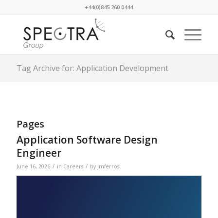
+44(0)845 260 0444
Tag Archive for: Application Development
Pages
Application Software Design
Engineer
/
/
June 16, 2026
in
Careers
by
jmferros