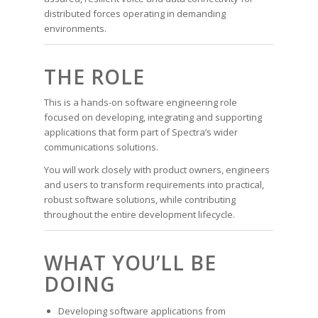
distributed forces operating in demanding
environments.
THE ROLE
This is a hands-on software engineering role
focused on developing, integrating and supporting
applications that form part of Spectra’s wider
communications solutions.
You will work closely with product owners, engineers
and users to transform requirements into practical,
robust software solutions, while contributing
throughout the entire development lifecycle.
WHAT YOU’LL BE
DOING
Developing software applications from