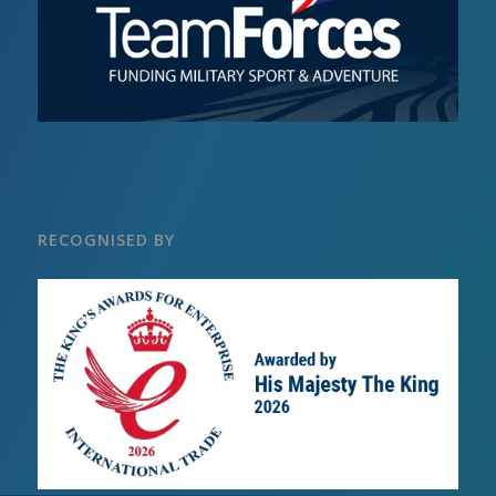
RECOGNISED BY