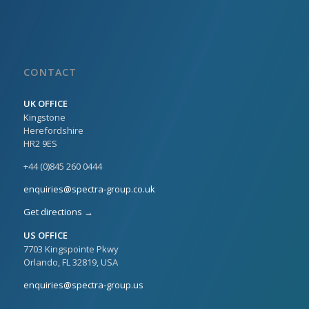
CONTACT
UK OFFICE
Kingstone
Herefordshire
HR2 9ES
+44 (0)845 260 0444
enquiries@spectra-group.co.uk
Get directions →
US OFFICE
7703 Kingspointe Pkwy
Orlando, FL 32819, USA
enquiries@spectra-group.us