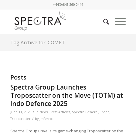
+44(0)845 260 0444
Tag Archive for: COMET
Posts
Spectra Group Launches
Troposcatter on the Move (TOTM) at
Indo Defence 2025
/
June 11, 2025
in
News
,
Press Articles
,
Spectra General
,
Tropo
,
/
Troposcatter
by
jmferros
Spectra Group unveils its game-changing Troposcatter on the