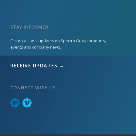
STAY INFORMED
Get occasional updates on Spectra Group products,
events and company news.
RECEIVE UPDATES →
CONNECT WITH US