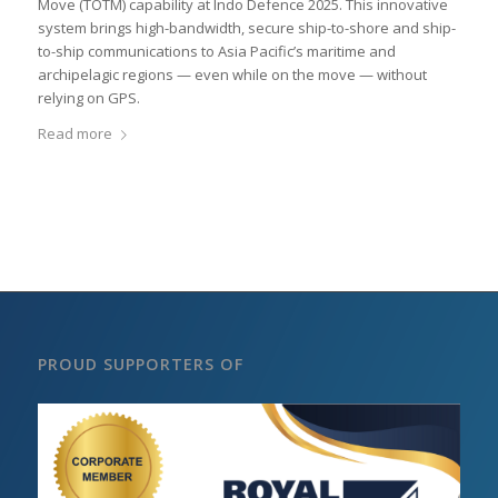
Move (TOTM) capability at Indo Defence 2025. This innovative
system brings high-bandwidth, secure ship-to-shore and ship-
to-ship communications to Asia Pacific’s maritime and
archipelagic regions — even while on the move — without
relying on GPS.
Read more
PROUD SUPPORTERS OF