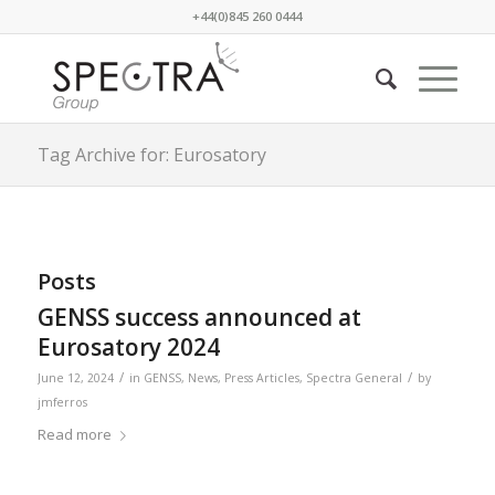
+44(0)845 260 0444
Tag Archive for: Eurosatory
Posts
GENSS success announced at
Eurosatory 2024
/
/
June 12, 2024
in
GENSS
,
News
,
Press Articles
,
Spectra General
by
jmferros
Read more