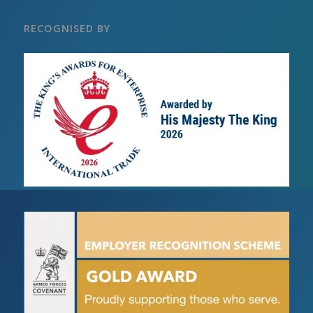
RECOGNISED BY