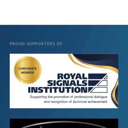
PROUD SUPPORTERS OF