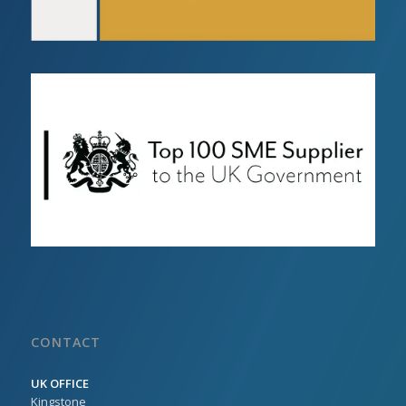
CONTACT
UK OFFICE
Kingstone