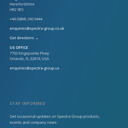
Herefordshire
HR2 9ES
+44 (0)845 260 0444
enquiries@spectra-group.co.uk
Get directions →
US OFFICE
7703 Kingspointe Pkwy
Orlando, FL 32819, USA
enquiries@spectra-group.us
STAY INFORMED
Get occasional updates on Spectra Group products,
events and company news.