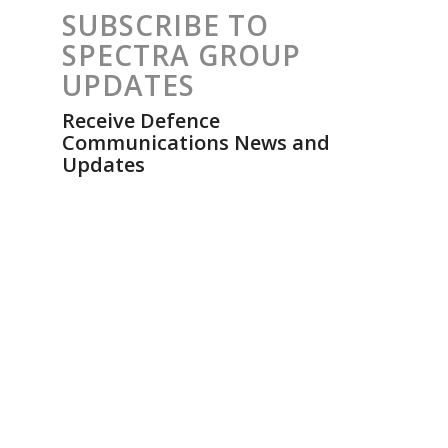
SUBSCRIBE TO
SPECTRA GROUP
UPDATES
Receive Defence
Communications News and
Updates