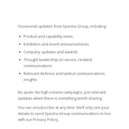
Occasional updates from Spectra Group, including:
Product and capability news
Exhibition and event announcements
Company updates and awards
Thought leadership on secure, resilient
communications
Relevant defence and tactical communications
insights
No spam. No high-volume campaigns. Just relevant
updates when there is something worth sharing.
You can unsubscribe at any time. We’ll only use your
details to send Spectra Group communications in line
with our
Privacy Policy.