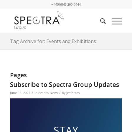
+44(0)845 260 0444
Tag Archive for: Events and Exhibitions
Pages
Subscribe to Spectra Group Updates
/
/
June 18, 2026
in
Events
,
News
by
jmferros
STAY