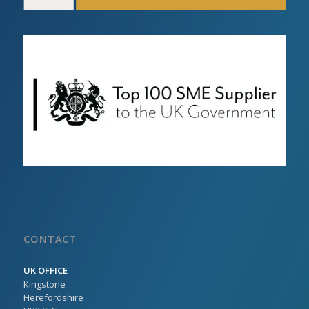
CONTACT
UK OFFICE
Kingstone
Herefordshire