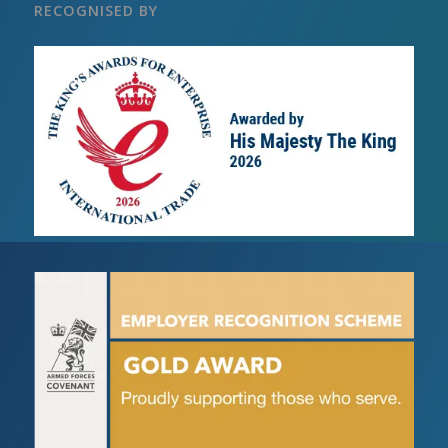
RECOGNISED BY