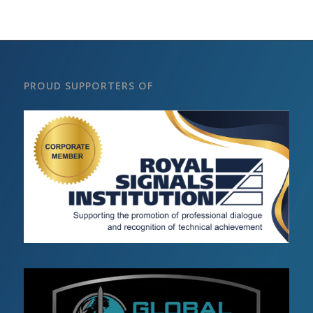
PROUD SUPPORTERS OF