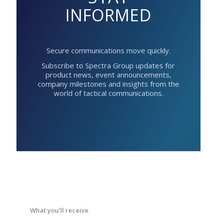
INFORMED
Secure communications move quickly.
Subscribe to Spectra Group updates for
product news, event announcements,
company milestones and insights from the
world of tactical communications.
What you’ll receive