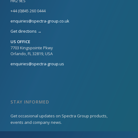
HR2 9ES
+44 (0)845 260 0444
enquiries@spectra-group.co.uk
Get directions →
US OFFICE
7703 Kingspointe Pkwy
Orlando, FL 32819, USA
enquiries@spectra-group.us
STAY INFORMED
Get occasional updates on Spectra Group products,
events and company news.