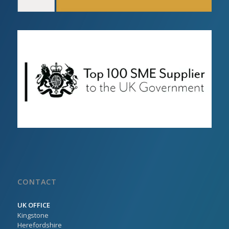
CONTACT
UK OFFICE
Kingstone
Herefordshire