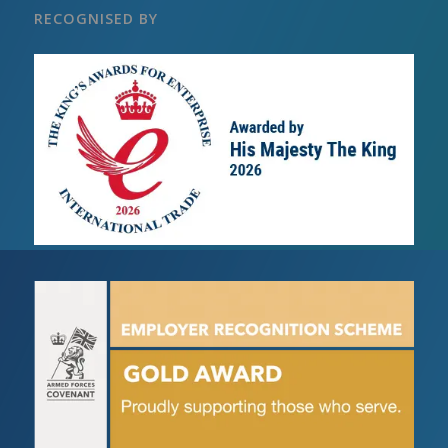
RECOGNISED BY