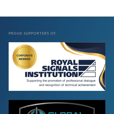
PROUD SUPPORTERS OF