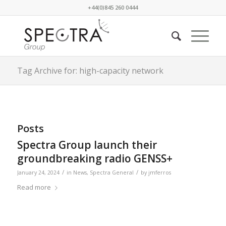
+44(0)845 260 0444
Tag Archive for: high-capacity network
Posts
Spectra Group launch their
groundbreaking radio GENSS+
/
/
January 24, 2024
in
News
,
Spectra General
by
jmferros
Read more