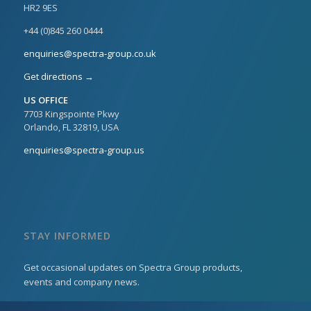
HR2 9ES
+44 (0)845 260 0444
enquiries@spectra-group.co.uk
Get directions →
US OFFICE
7703 Kingspointe Pkwy
Orlando, FL 32819, USA
enquiries@spectra-group.us
STAY INFORMED
Get occasional updates on Spectra Group products,
events and company news.