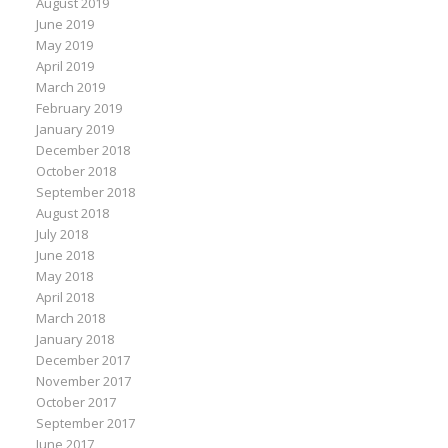
August 2019
June 2019
May 2019
April 2019
March 2019
February 2019
January 2019
December 2018
October 2018
September 2018
August 2018
July 2018
June 2018
May 2018
April 2018
March 2018
January 2018
December 2017
November 2017
October 2017
September 2017
June 2017