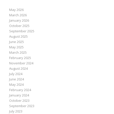
May 2026
March 2026
January 2026
October 2025
September 2025
August 2025
June 2025
May 2025
March 2025
February 2025
November 2024
August 2024
July 2024
June 2024
May 2024
February 2024
January 2024
October 2023
September 2023
July 2023