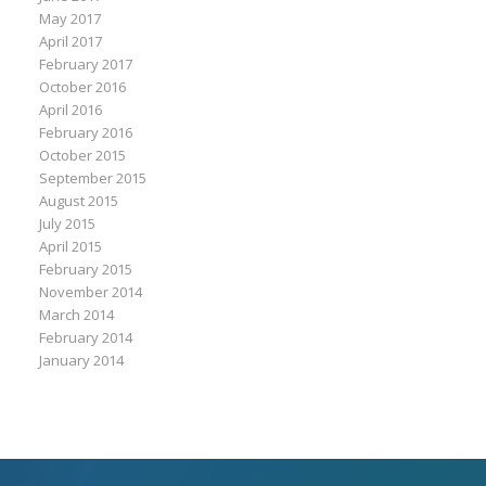
May 2017
April 2017
February 2017
October 2016
April 2016
February 2016
October 2015
September 2015
August 2015
July 2015
April 2015
February 2015
November 2014
March 2014
February 2014
January 2014