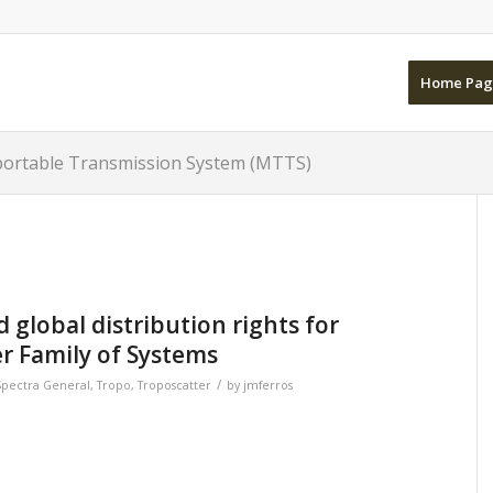
Home Pag
sportable Transmission System (MTTS)
global distribution rights for
r Family of Systems
/
Spectra General
,
Tropo
,
Troposcatter
by
jmferros