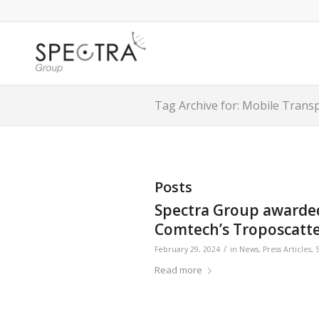
Tag Archive for: Mobile Tran
Posts
Spectra Group awarded 
Comtech’s Troposcatte
/
February 29, 2024
in
News
,
Press Articles
,
Read more