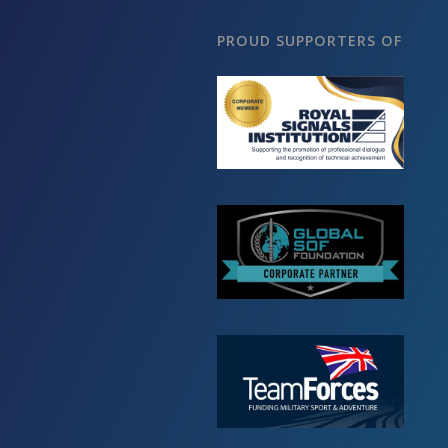
PROUD SUPPORTERS OF