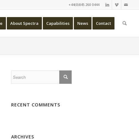
+44(0)845 260 0444
e
About Spectra
Capabilities
News
Contact
RECENT COMMENTS
ARCHIVES