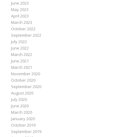
June 2023
May 2023
April 2023
March 2023
October 2022
September 2022
July 2022
June 2022
March 2022
June 2021
March 2021
November 2020
October 2020
September 2020
August 2020
July 2020
June 2020
March 2020
January 2020
October 2019
September 2019