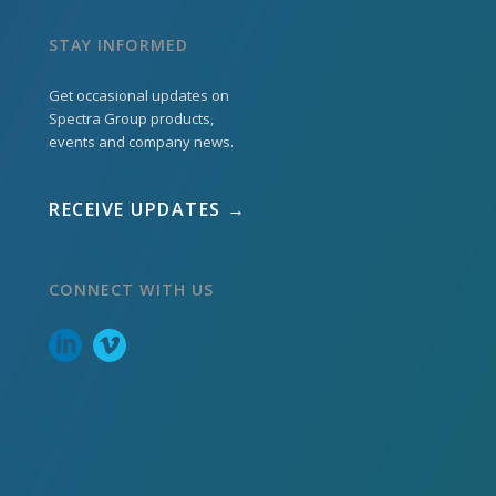
STAY INFORMED
Get occasional updates on
Spectra Group products,
events and company news.
RECEIVE UPDATES →
CONNECT WITH US