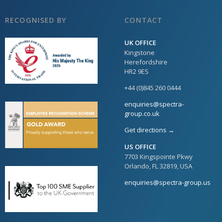
RECOGNISED BY
CONTACT
UK OFFICE
Kingstone
Herefordshire
HR2 9ES
+44 (0)845 260 0444
enquiries@spectra-
group.co.uk
Get directions →
US OFFICE
7703 Kingspointe Pkwy
Orlando, FL 32819, USA
enquiries@spectra-group.us