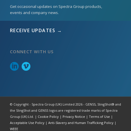
Get occasional updates on Spectra Group products,
events and company news.
RECEIVE UPDATES →
CONNECT WITH US
© Copyright - Spectra Group (UK) Limited 2026 - GENSS, SlingShot® and
the SlingShot and GENSS logos are registered trade marks of Spectra
Group (UK) Ltd. |
Cookie Policy
|
Privacy Notice
|
Terms of Use
|
Acceptable Use Policy
|
Anti-Slavery and Human Trafficking Policy
|
WEEE