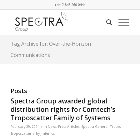
+44(0)845 260 0444
Tag Archive for: Over-the-Horizon
Communications
Posts
Spectra Group awarded global
distribution rights for Comtech’s
Troposcatter Family of Systems
/
February 29, 2024
in
News
,
Press Articles
,
Spectra General
,
Tropo
,
/
Troposcatter
by
jmferros