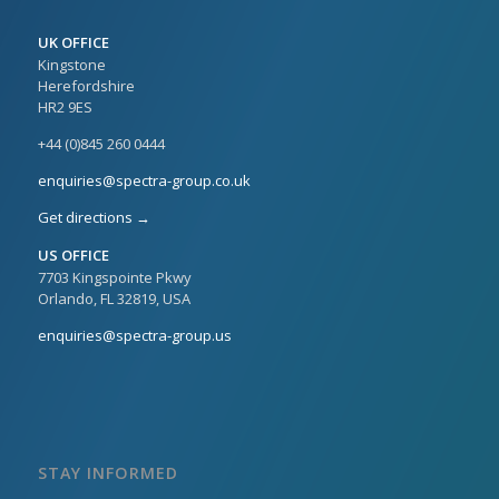
UK OFFICE
Kingstone
Herefordshire
HR2 9ES
+44 (0)845 260 0444
enquiries@spectra-group.co.uk
Get directions →
US OFFICE
7703 Kingspointe Pkwy
Orlando, FL 32819, USA
enquiries@spectra-group.us
STAY INFORMED