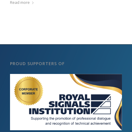
Read more
PROUD SUPPORTERS OF