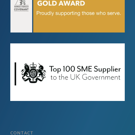
CONTACT