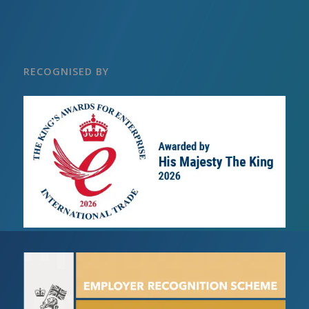
RECOGNISED BY