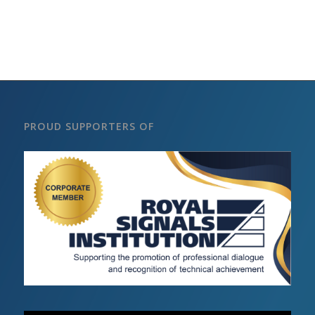
PROUD SUPPORTERS OF