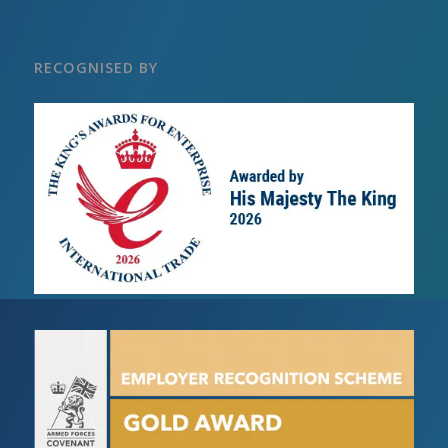
RECOGNISED BY