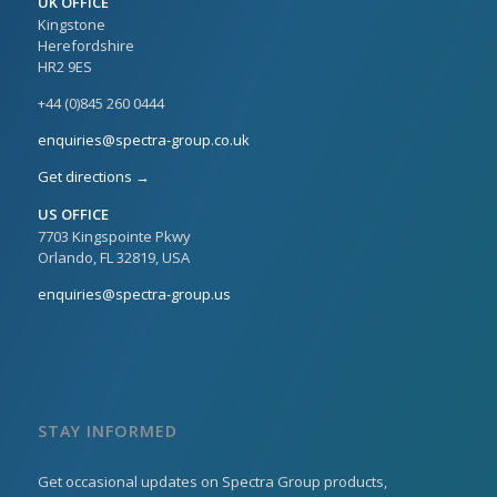
UK OFFICE
Kingstone
Herefordshire
HR2 9ES
+44 (0)845 260 0444
enquiries@spectra-group.co.uk
Get directions →
US OFFICE
7703 Kingspointe Pkwy
Orlando, FL 32819, USA
enquiries@spectra-group.us
STAY INFORMED
Get occasional updates on Spectra Group products,