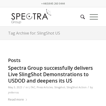
+44(0)845 260 0444
Tag Archive for: SlingShot US
Posts
Spectra Group successfully delivers
Live SlingShot Demonstrations to
USDOD and deepens its US
/
/
May 3, 2023
in
L-TAC
,
Press Articles
,
Slingshot
,
SlingShot Action
by
jmferros
Read more