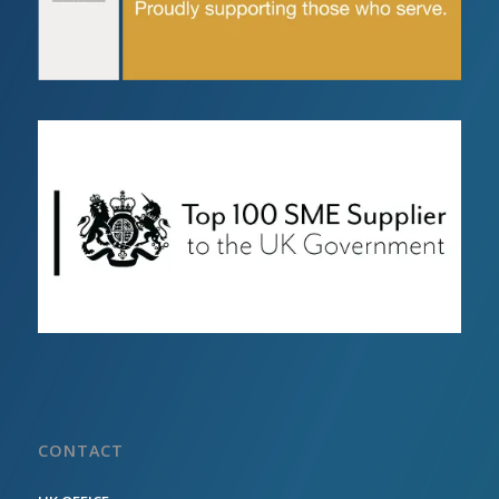
CONTACT