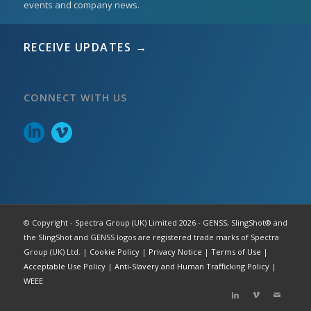
events and company news.
RECEIVE UPDATES →
CONNECT WITH US
© Copyright - Spectra Group (UK) Limited 2026 - GENSS, SlingShot® and
the SlingShot and GENSS logos are registered trade marks of Spectra
Group (UK) Ltd. |
Cookie Policy
|
Privacy Notice
|
Terms of Use
|
Acceptable Use Policy
|
Anti-Slavery and Human Trafficking Policy
|
WEEE