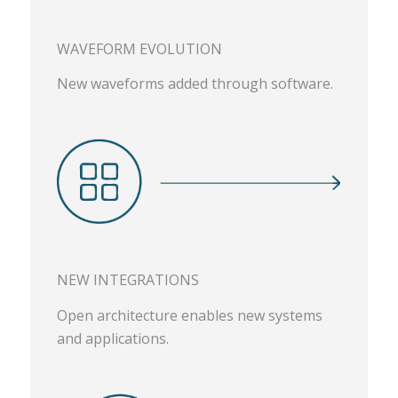
WAVEFORM EVOLUTION
New waveforms added through software.
NEW INTEGRATIONS
Open architecture enables new systems
and applications.