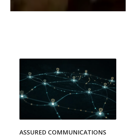
ASSURED COMMUNICATIONS