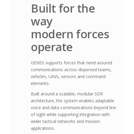
Built for the
way
modern forces
operate
GENSS supports forces that need assured
communications across dispersed teams,
vehicles, UAVs, sensors and command
elements.
Built around a scalable, modular SDR
architecture, the system enables adaptable
voice and data communications beyond line
of sight while supporting integration with
wider tactical networks and mission
applications.