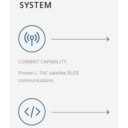
SYSTEM
CURRENT CAPABILITY
Proven L-TAC satellite BLOS
communications.