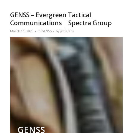
GENSS – Evergreen Tactical
Communications | Spectra Group
/
/
March 11, 2025
in
GENSS
by
jmferros
GENSS