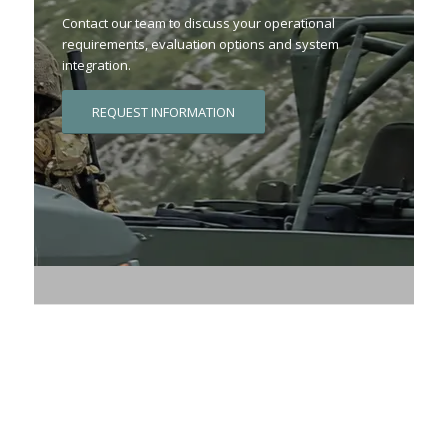
Contact our team to discuss your operational
requirements, evaluation options and system
integration.
REQUEST INFORMATION