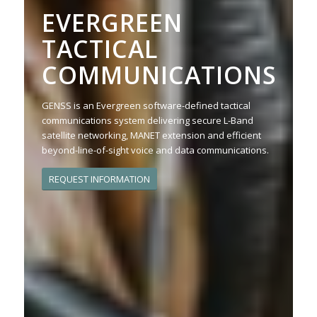
EVERGREEN
TACTICAL
COMMUNICATIONS
GENSS is an Evergreen software-defined tactical
communications system delivering secure L-Band
satellite networking, MANET extension and efficient
beyond-line-of-sight voice and data communications.
REQUEST INFORMATION