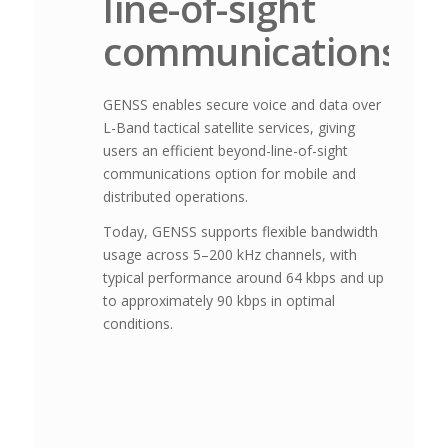
line-of-sight
communications
GENSS enables secure voice and data over
L-Band tactical satellite services, giving
users an efficient beyond-line-of-sight
communications option for mobile and
distributed operations.
Today, GENSS supports flexible bandwidth
usage across 5–200 kHz channels, with
typical performance around 64 kbps and up
to approximately 90 kbps in optimal
conditions.