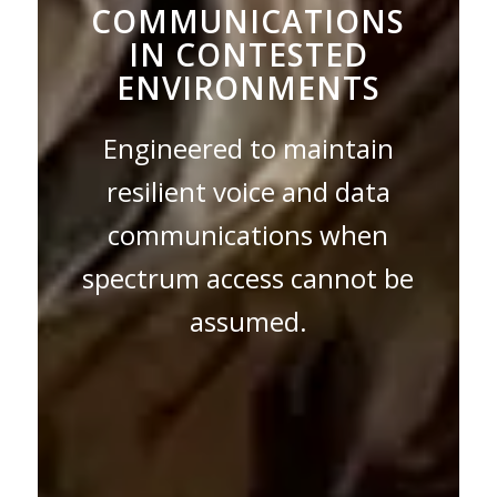
COMMUNICATIONS
IN CONTESTED
ENVIRONMENTS
Engineered to maintain
resilient voice and data
communications when
spectrum access cannot be
assumed.