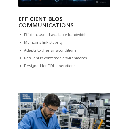
EFFICIENT BLOS
COMMUNICATIONS
Efficient use of available bandwidth
Maintains link stability
Adapts to changing conditions
Resilient in contested environments
Designed for DDIL operations