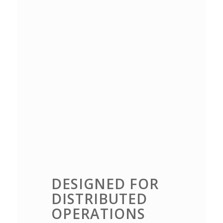
DESIGNED FOR
DISTRIBUTED
OPERATIONS