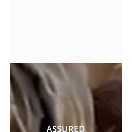
ASSURED