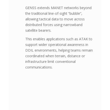
GENSS extends MANET networks beyond
the traditional line-of-sight “bubble”,
allowing tactical data to move across
distributed forces using narrowband
satellite bearers.
This enables applications such as ATAK to
support wider operational awareness in
DDIL environments, helping teams remain
coordinated when terrain, distance or
infrastructure limit conventional
communications.