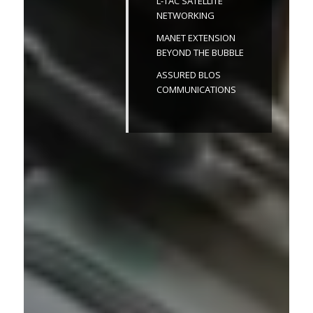
L-TAC SATELLITE
NETWORKING
MANET EXTENSION
BEYOND THE BUBBLE
ASSURED BLOS
COMMUNICATIONS