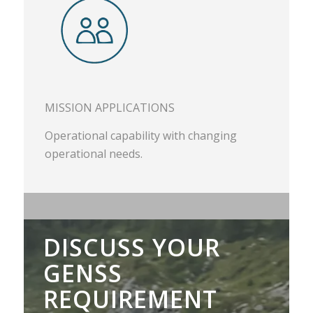
MISSION APPLICATIONS
Operational capability with changing
operational needs.
DISCUSS YOUR
GENSS
REQUIREMENT