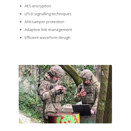
AES encryption
LPI-D signalling techniques
Anti-tamper protection
Adaptive link management
Efficient waveform design