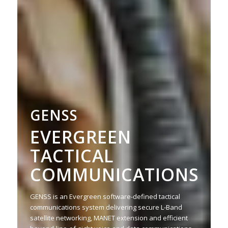
GENSS
EVERGREEN
TACTICAL
COMMUNICATIONS
GENSS is an Evergreen software-defined tactical
communications system delivering secure L-Band
satellite networking, MANET extension and efficient