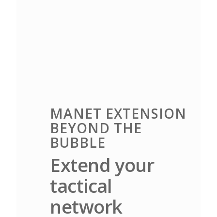
MANET EXTENSION
BEYOND THE
BUBBLE
Extend your
tactical
network