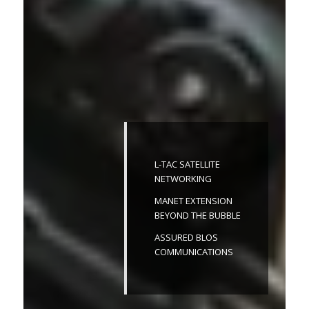
L-TAC SATELLITE
NETWORKING
MANET EXTENSION
BEYOND THE BUBBLE
ASSURED BLOS
COMMUNICATIONS