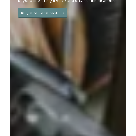
beyond-line-of-sight voice and data communications.
REQUEST INFORMATION