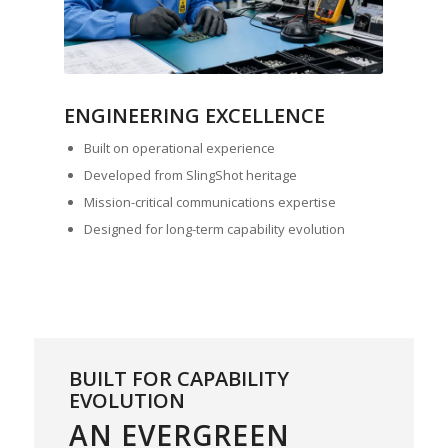
ENGINEERING EXCELLENCE
Built on operational experience
Developed from SlingShot heritage
Mission-critical communications expertise
Designed for long-term capability evolution
BUILT FOR CAPABILITY
EVOLUTION
AN EVERGREEN