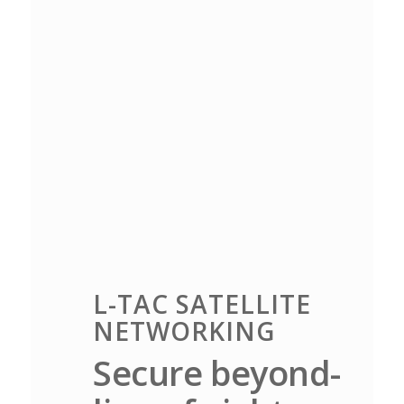
L-TAC SATELLITE
NETWORKING
Secure beyond-