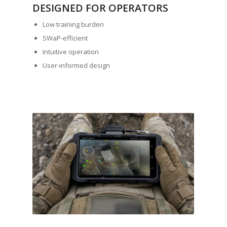
DESIGNED FOR OPERATORS
Low training burden
SWaP-efficient
Intuitive operation
User-informed design