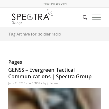
+44(0)845 260 0444
Tag Archive for: soldier radio
Pages
GENSS – Evergreen Tactical
Communications | Spectra Group
/
/
June 11, 2026
in
GENSS
by
jmferros