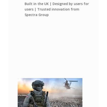
Built in the UK | Designed by users for
users | Trusted innovation from
Spectra Group