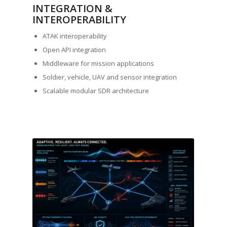
INTEGRATION &
INTEROPERABILITY
ATAK interoperability
Open API integration
Middleware for mission applications
Soldier, vehicle, UAV and sensor integration
Scalable modular SDR architecture