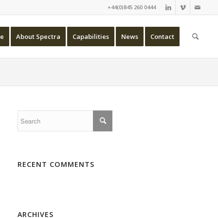
+44(0)845 260 0444
e
About Spectra
Capabilities
News
Contact
RECENT COMMENTS
ARCHIVES