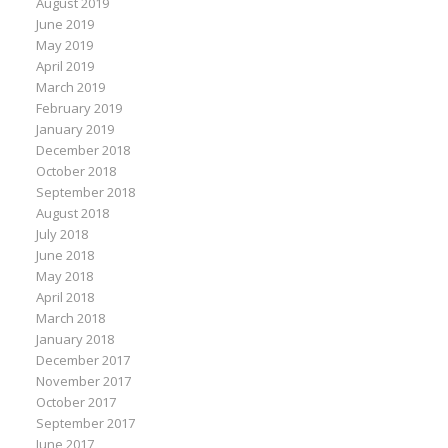
August 2019
June 2019
May 2019
April 2019
March 2019
February 2019
January 2019
December 2018
October 2018
September 2018
August 2018
July 2018
June 2018
May 2018
April 2018
March 2018
January 2018
December 2017
November 2017
October 2017
September 2017
June 2017