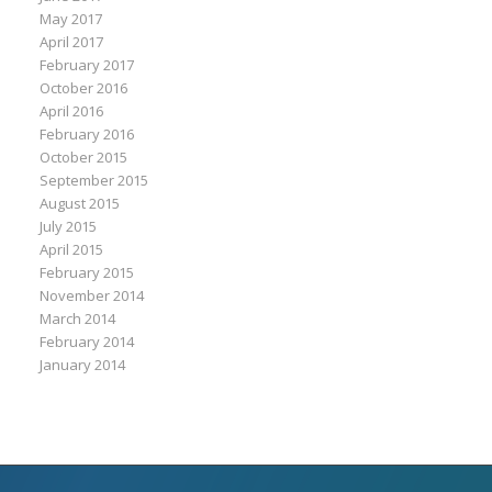
May 2017
April 2017
February 2017
October 2016
April 2016
February 2016
October 2015
September 2015
August 2015
July 2015
April 2015
February 2015
November 2014
March 2014
February 2014
January 2014