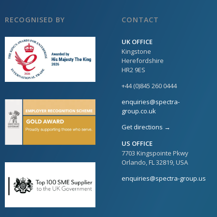
RECOGNISED BY
CONTACT
UK OFFICE
Kingstone
Herefordshire
HR2 9ES
+44 (0)845 260 0444
enquiries@spectra-
group.co.uk
Get directions →
US OFFICE
7703 Kingspointe Pkwy
Orlando, FL 32819, USA
enquiries@spectra-group.us