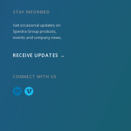
STAY INFORMED
Get occasional updates on
Spectra Group products,
events and company news.
RECEIVE UPDATES →
CONNECT WITH US