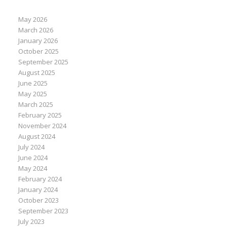
May 2026
March 2026
January 2026
October 2025
September 2025
August 2025
June 2025
May 2025
March 2025
February 2025
November 2024
August 2024
July 2024
June 2024
May 2024
February 2024
January 2024
October 2023
September 2023
July 2023