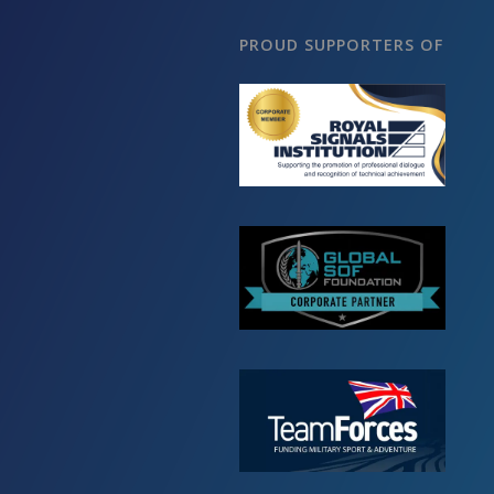
PROUD SUPPORTERS OF