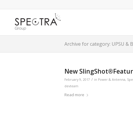
Archive for category: UPSU & 
New SlingShot®Feature
/
February 9, 2017
in
Power & Antenna
,
Spe
devteam
Read more