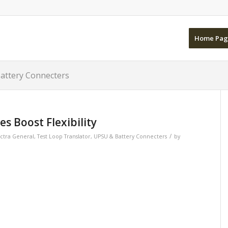
Home Pag
Battery Connecters
s Boost Flexibility
/
ctra General
,
Test Loop Translator
,
UPSU & Battery Connecters
by