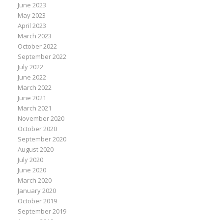
June 2023
May 2023
April 2023
March 2023
October 2022
September 2022
July 2022
June 2022
March 2022
June 2021
March 2021
November 2020
October 2020
September 2020
August 2020
July 2020
June 2020
March 2020
January 2020
October 2019
September 2019