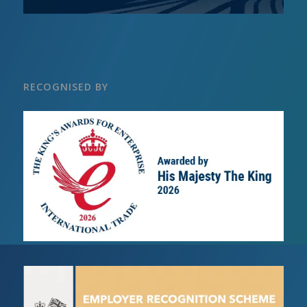
RECOGNISED BY