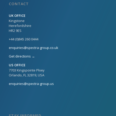
CONTACT
UK OFFICE
Kingstone
Herefordshire
HR2 9ES
+44 (0)845 260 0444
enquiries@spectra-group.co.uk
Get directions →
US OFFICE
7703 Kingspointe Pkwy
Orlando, FL 32819, USA
enquiries@spectra-group.us
STAY INFORMED