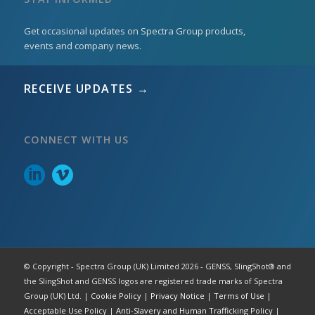
Get occasional updates on Spectra Group products,
events and company news.
RECEIVE UPDATES →
CONNECT WITH US
© Copyright - Spectra Group (UK) Limited 2026 - GENSS, SlingShot® and
the SlingShot and GENSS logos are registered trade marks of Spectra
Group (UK) Ltd. |
Cookie Policy
|
Privacy Notice
|
Terms of Use
|
Acceptable Use Policy
|
Anti-Slavery and Human Trafficking Policy
|