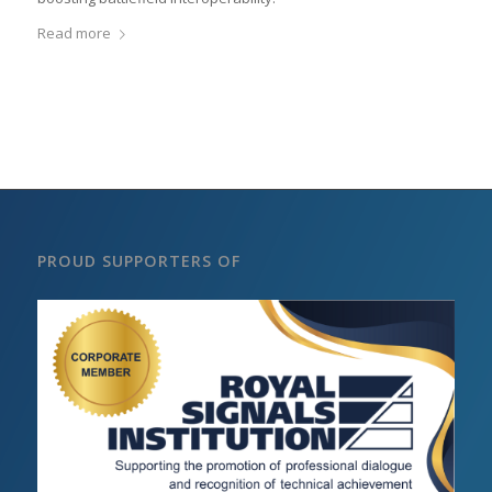
Read more
PROUD SUPPORTERS OF