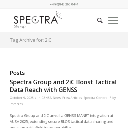
+44(0)845 260 0444
Tag Archive for: 2iC
Posts
Spectra Group and 2iC Boost Tactical
Data Reach with GENSS
/
/
October 9, 2025
in
GENSS
,
News
,
Press Articles
,
Spectra General
by
jmferros
Spectra Group and 2iC unveil a GENSS MANET integration at
AUSA 2025, extending secure BLOS tactical data sharing and
boosting battlefield interoperability.