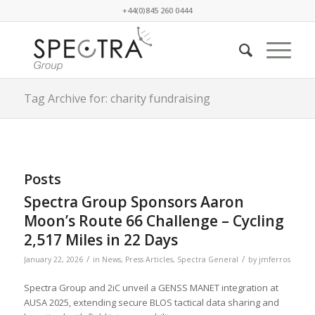
+44(0)845 260 0444
Tag Archive for: charity fundraising
Posts
Spectra Group Sponsors Aaron
Moon’s Route 66 Challenge – Cycling
2,517 Miles in 22 Days
/
/
January 22, 2026
in
News
,
Press Articles
,
Spectra General
by
jmferros
Spectra Group and 2iC unveil a GENSS MANET integration at
AUSA 2025, extending secure BLOS tactical data sharing and