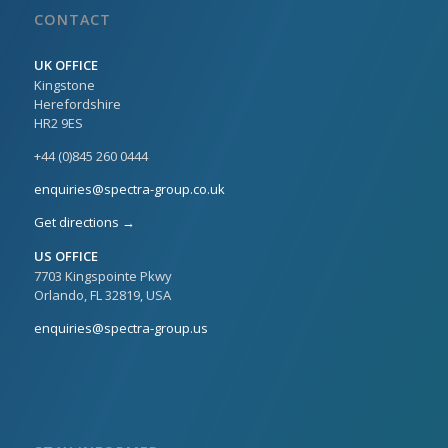
CONTACT
UK OFFICE
Kingstone
Herefordshire
HR2 9ES
+44 (0)845 260 0444
enquiries@spectra-group.co.uk
Get directions →
US OFFICE
7703 Kingspointe Pkwy
Orlando, FL 32819, USA
enquiries@spectra-group.us