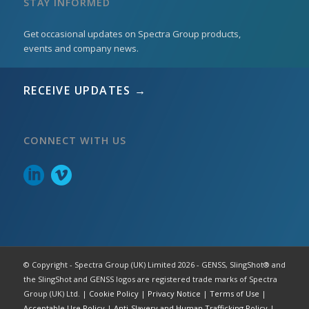
STAY INFORMED
Get occasional updates on Spectra Group products,
events and company news.
RECEIVE UPDATES →
CONNECT WITH US
© Copyright - Spectra Group (UK) Limited 2026 - GENSS, SlingShot® and
the SlingShot and GENSS logos are registered trade marks of Spectra
Group (UK) Ltd. |
Cookie Policy
|
Privacy Notice
|
Terms of Use
|
Acceptable Use Policy
|
Anti-Slavery and Human Trafficking Policy
|