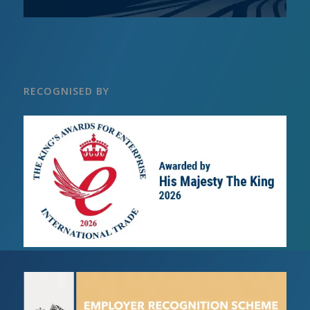
RECOGNISED BY