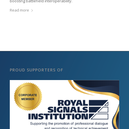
boosting battlefield interoperability.
Read more
PROUD SUPPORTERS OF