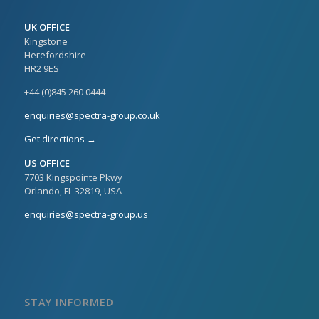
UK OFFICE
Kingstone
Herefordshire
HR2 9ES
+44 (0)845 260 0444
enquiries@spectra-group.co.uk
Get directions →
US OFFICE
7703 Kingspointe Pkwy
Orlando, FL 32819, USA
enquiries@spectra-group.us
STAY INFORMED