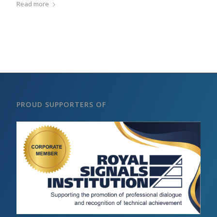
Read more
PROUD SUPPORTERS OF