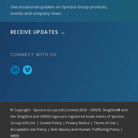
Get occasional updates on Spectra Group products,
events and company news.
RECEIVE UPDATES →
CONNECT WITH US
© Copyright - Spectra Group (UK) Limited 2026 - GENSS, SlingShot® and
the SlingShot and GENSS logos are registered trade marks of Spectra
Group (UK) Ltd. |
Cookie Policy
|
Privacy Notice
|
Terms of Use
|
Acceptable Use Policy
|
Anti-Slavery and Human Trafficking Policy
|
WEEE