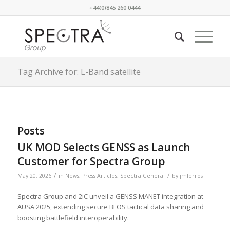
+44(0)845 260 0444
Tag Archive for: L-Band satellite
Posts
UK MOD Selects GENSS as Launch
Customer for Spectra Group
/
/
May 20, 2026
in
News
,
Press Articles
,
Spectra General
by
jmferros
Spectra Group and 2iC unveil a GENSS MANET integration at
AUSA 2025, extending secure BLOS tactical data sharing and
boosting battlefield interoperability.