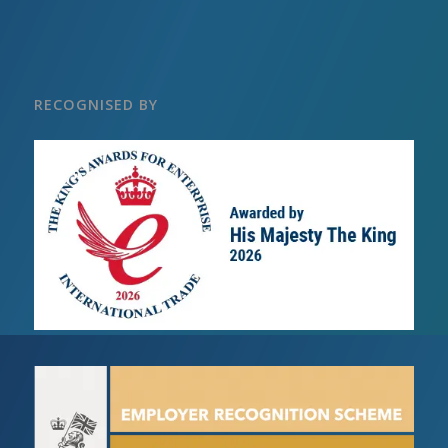
RECOGNISED BY