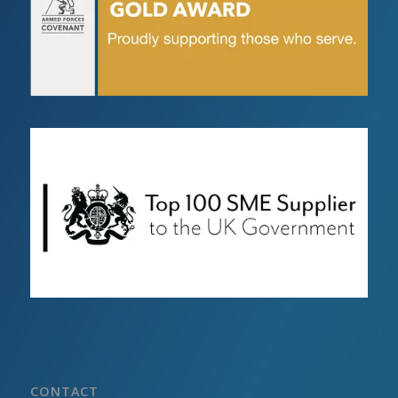
CONTACT